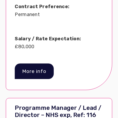
Contract Preference:
Permanent
Salary / Rate Expectation:
£80,000
More info
Programme Manager / Lead /
Director – NHS exp, Ref: 116