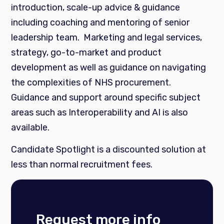
introduction, scale-up advice & guidance
including coaching and mentoring of senior
leadership team. Marketing and legal services,
strategy, go-to-market and product
development as well as guidance on navigating
the complexities of NHS procurement.
Guidance and support around specific subject
areas such as Interoperability and AI is also
available.
Candidate Spotlight is a discounted solution at
less than normal recruitment fees.
Request more info