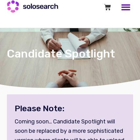
Candidate Spotlight
Please Note:
Coming soon… Candidate Spotlight will
soon be replaced by a more sophisticated