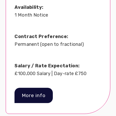
Availability:
1 Month Notice
Contract Preference:
Permanent (open to fractional)
Salary / Rate Expectation:
£100,000 Salary | Day-rate £750
More info