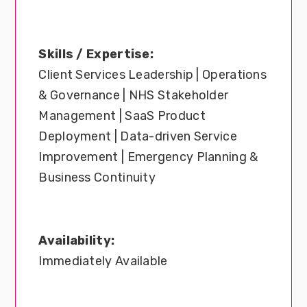
Skills / Expertise:
Client Services Leadership | Operations
& Governance | NHS Stakeholder
Management | SaaS Product
Deployment | Data-driven Service
Improvement | Emergency Planning &
Business Continuity
Availability:
Immediately Available