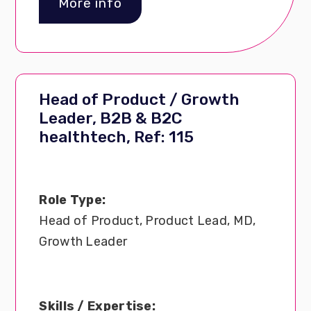
More info
Head of Product / Growth
Leader, B2B & B2C
healthtech, Ref: 115
Role Type:
Head of Product, Product Lead, MD,
Growth Leader
Skills / Expertise: