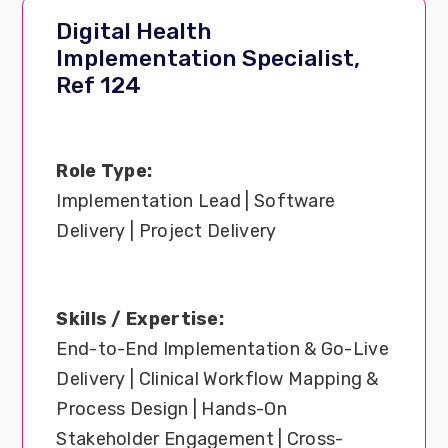
Digital Health
Implementation Specialist,
Ref 124
Role Type:
Implementation Lead | Software
Delivery | Project Delivery
Skills / Expertise:
End-to-End Implementation & Go-Live
Delivery | Clinical Workflow Mapping &
Process Design | Hands-On
Stakeholder Engagement | Cross-