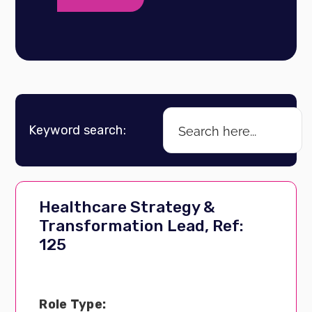
Keyword search:
Healthcare Strategy &
Transformation Lead, Ref:
125
Role Type: