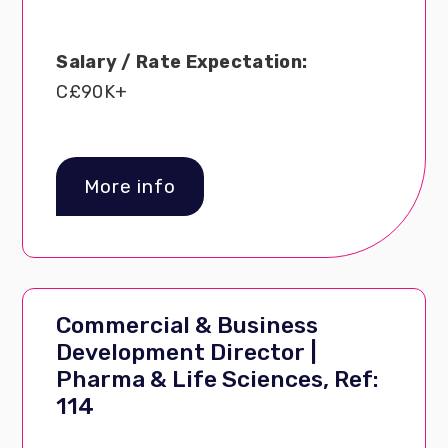
Salary / Rate Expectation:
C£90K+
More info
Commercial & Business
Development Director |
Pharma & Life Sciences, Ref:
114