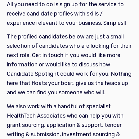
All you need to do is sign up for the service to
receive candidate profiles with skills /
experience relevant to your business. Simples!!
The profiled candidates below are just a small
selection of candidates who are looking for their
next role. Get in touch if you would like more
information or would like to discuss how
Candidate Spotlight could work for you. Nothing
here that floats your boat, give us the heads up
and we can find you someone who will.
We also work with a handful of specialist
HealthTech Associates who can help you with
grant sourcing, application & support, tender
writing & submission, investment sourcing &