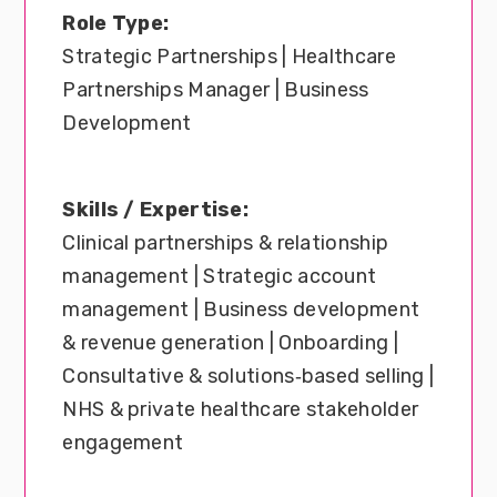
Role Type:
Strategic Partnerships | Healthcare
Partnerships Manager | Business
Development
Skills / Expertise:
Clinical partnerships & relationship
management | Strategic account
management | Business development
& revenue generation | Onboarding |
Consultative & solutions‑based selling |
NHS & private healthcare stakeholder
engagement