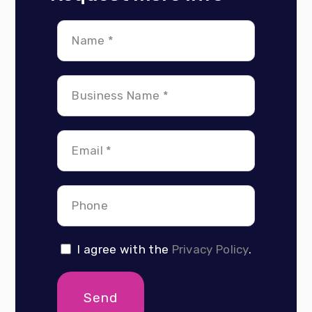
I agree with the
Privacy Policy
.
Send