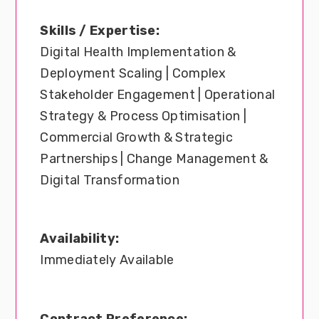
Skills / Expertise:
Digital Health Implementation &
Deployment Scaling | Complex
Stakeholder Engagement | Operational
Strategy & Process Optimisation |
Commercial Growth & Strategic
Partnerships | Change Management &
Digital Transformation
Availability:
Immediately Available
Contract Preference: