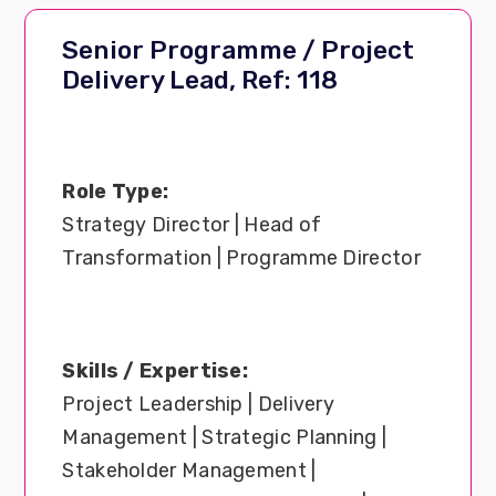
Senior Programme / Project
Delivery Lead, Ref: 118
Role Type:
Strategy Director | Head of
Transformation | Programme Director
Skills / Expertise:
Project Leadership | Delivery
Management | Strategic Planning |
Stakeholder Management |