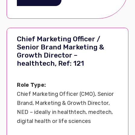
Chief Marketing Officer /
Senior Brand Marketing &
Growth Director –
healthtech, Ref: 121
Role Type:
Chief Marketing Officer (CMO), Senior
Brand, Marketing & Growth Director,
NED – ideally in healthtech, medtech,
digital health or life sciences