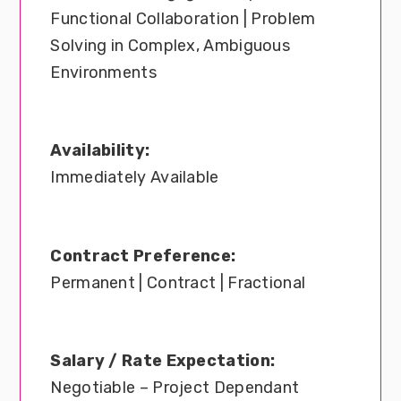
Functional Collaboration | Problem
Solving in Complex, Ambiguous
Environments
Availability:
Immediately Available
Contract Preference:
Permanent | Contract | Fractional
Salary / Rate Expectation:
Negotiable – Project Dependant