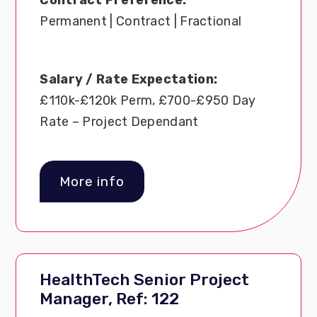
Permanent | Contract | Fractional
Salary / Rate Expectation:
£110k-£120k Perm, £700-£950 Day
Rate – Project Dependant
More info
HealthTech Senior Project
Manager, Ref: 122