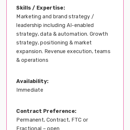
Skills / Expertise:
Marketing and brand strategy /
leadership including AI-enabled
strategy, data & automation. Growth
strategy, positioning & market
expansion. Revenue execution, teams
& operations
Availability:
Immediate
Contract Preference:
Permanent, Contract, FTC or
Fractional – open