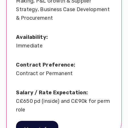
Making, P&L Growth & Supplier
Strategy, Business Case Development
& Procurement
Availability:
Immediate
Contract Preference:
Contract or Permanent
Salary / Rate Expectation:
C£650 pd (inside) and C£90k for perm
role