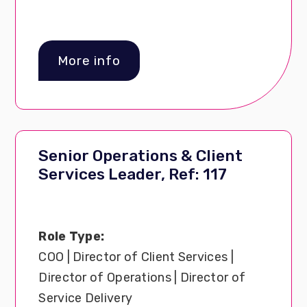
More info
Senior Operations & Client
Services Leader, Ref: 117
Role Type:
COO | Director of Client Services |
Director of Operations | Director of
Service Delivery