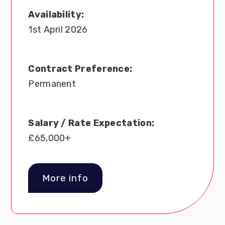
Availability:
1st April 2026
Contract Preference:
Permanent
Salary / Rate Expectation:
£65,000+
More info