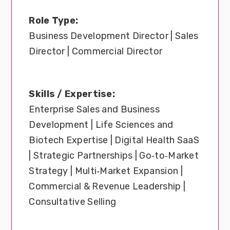
Role Type:
Business Development Director | Sales
Director | Commercial Director
Skills / Expertise:
Enterprise Sales and Business
Development | Life Sciences and
Biotech Expertise | Digital Health SaaS
| Strategic Partnerships | Go‑to‑Market
Strategy | Multi‑Market Expansion |
Commercial & Revenue Leadership |
Consultative Selling