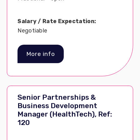
Salary / Rate Expectation:
Negotiable
More info
Senior Partnerships &
Business Development
Manager (HealthTech), Ref:
120