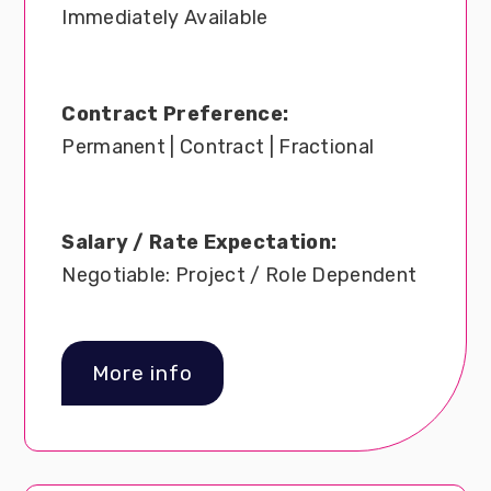
Immediately Available
Contract Preference:
Permanent | Contract | Fractional
Salary / Rate Expectation:
Negotiable: Project / Role Dependent
More info