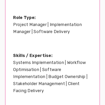
Role Type:
Project Manager | Implementation
Manager | Software Delivery
Skills / Expertise:
Systems Implementation | Workflow
Optimisation | Software
Implementation | Budget Ownership |
Stakeholder Management | Client
Facing Delivery