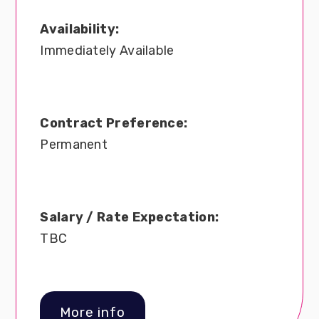
Availability:
Immediately Available
Contract Preference:
Permanent
Salary / Rate Expectation:
TBC
More info