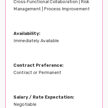
Cross‑Functional Collaboration | Risk
Management | Process Improvement
Availability:
Immediately Available
Contract Preference:
Contract or Permanent
Salary / Rate Expectation:
Negotiable