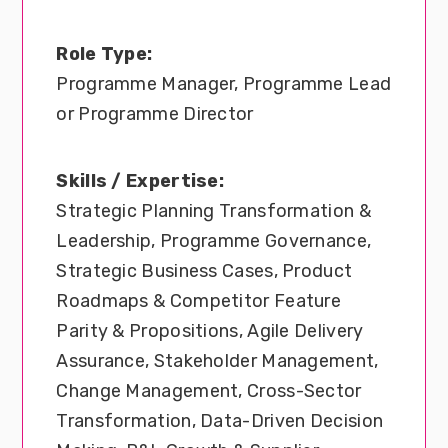
Role Type:
Programme Manager, Programme Lead
or Programme Director
Skills / Expertise:
Strategic Planning Transformation &
Leadership, Programme Governance,
Strategic Business Cases, Product
Roadmaps & Competitor Feature
Parity & Propositions, Agile Delivery
Assurance, Stakeholder Management,
Change Management, Cross-Sector
Transformation, Data-Driven Decision