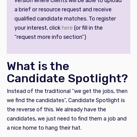
version where clients will be able to upload
a brief or resource request and receive
qualified candidate matches. To register
your interest, click
here
(or fill in the
“request more info section”)
What is the
Candidate Spotlight?
Instead of the traditional “we get the jobs, then
we find the candidates”, Candidate Spotlight is
the reverse of this. We already have the
candidates, we just need to find them a job and
a nice home to hang their hat.