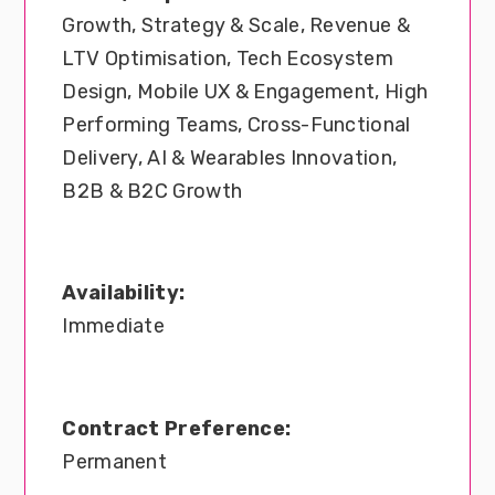
Growth, Strategy & Scale, Revenue &
LTV Optimisation, Tech Ecosystem
Design, Mobile UX & Engagement, High
Performing Teams, Cross-Functional
Delivery, AI & Wearables Innovation,
B2B & B2C Growth
Availability:
Immediate
Contract Preference:
Permanent