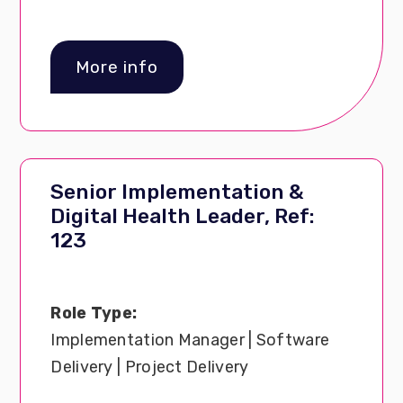
More info
Senior Implementation &
Digital Health Leader, Ref:
123
Role Type:
Implementation Manager | Software
Delivery | Project Delivery