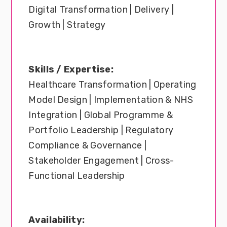
Digital Transformation | Delivery |
Growth | Strategy
Skills / Expertise:
Healthcare Transformation | Operating
Model Design | Implementation & NHS
Integration | Global Programme &
Portfolio Leadership | Regulatory
Compliance & Governance |
Stakeholder Engagement | Cross-
Functional Leadership
Availability: