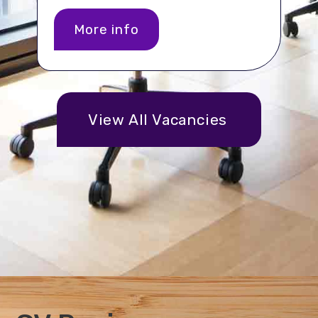
More info
View All Vacancies