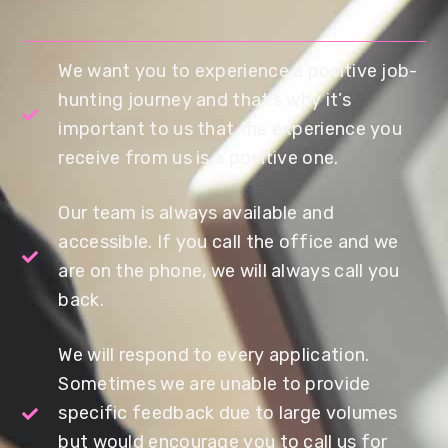
We want you to experience a positive job-
hunting journey and that’s why it’s
important to us that the experience you
receive from us is a positive one.
Our team is always available and
accessible. If you call the office and we
are on the phone, we will always call you
back.
We will respond to every application.
Sometimes we are unable to provide
specific feedback due to large volumes
but would encourage you to call us for