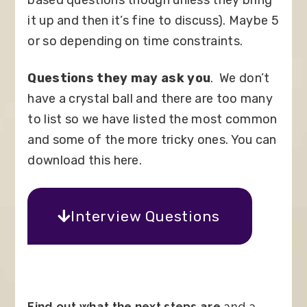
it up and then it’s fine to discuss). Maybe 5
or so depending on time constraints.
Questions they may ask you
.
We don’t
have a crystal ball and there are too many
to list so we have listed the most common
and some of the more tricky ones. You can
download this here.
Interview Questions
Find out what the next steps are
and a