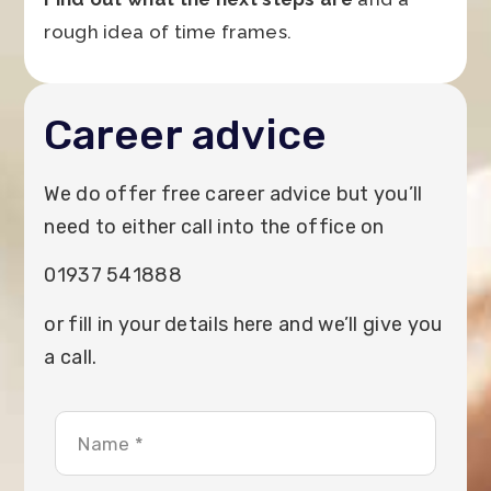
rough idea of time frames.
Career advice
We do offer free career advice but you’ll
need to either call into the office on
01937 541888
or fill in your details here and we’ll give you
a call.