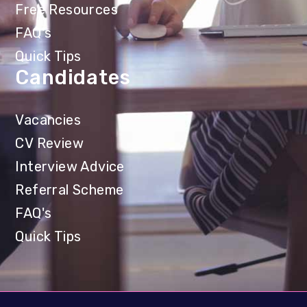
Free Resources
FAQ's
Quick Tips
Candidates
Vacancies
CV Review
Interview Advice
Referral Scheme
FAQ's
Quick Tips