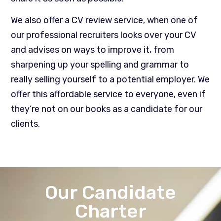
We also offer a CV review service, when one of
our professional recruiters looks over your CV
and advises on ways to improve it, from
sharpening up your spelling and grammar to
really selling yourself to a potential employer. We
offer this affordable service to everyone, even if
they’re not on our books as a candidate for our
clients.
Our Candidate
Charter