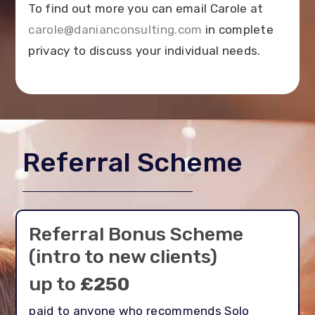
To find out more you can email Carole at
carole@danianconsulting.com
in complete
privacy to discuss your individual needs.
Referral Scheme
Referral Bonus Scheme
(intro to new clients)
up to
£250
paid to anyone who recommends Solo