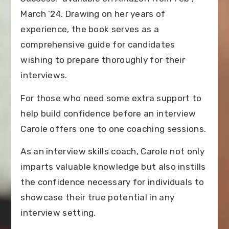
March ’24. Drawing on her years of
experience, the book serves as a
comprehensive guide for candidates
wishing to prepare thoroughly for their
interviews.
For those who need some extra support to
help build confidence before an interview
Carole offers one to one coaching sessions.
As an interview skills coach, Carole not only
imparts valuable knowledge but also instills
the confidence necessary for individuals to
showcase their true potential in any
interview setting.