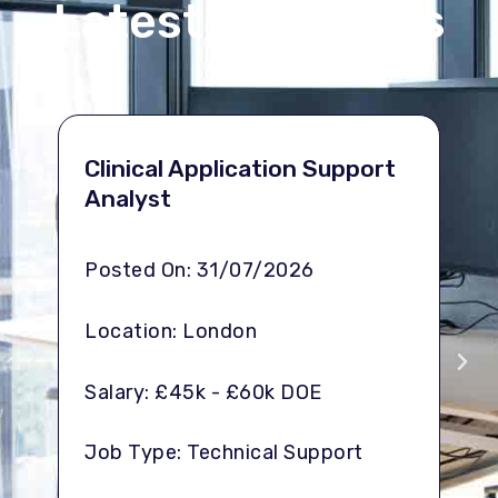
Latest vacancies
Se
Clinical Application Support
Lo
Analyst
Po
Posted On: 31/07/2026
Lo
Location: London
Sal
Salary: £45k - £60k DOE
Job
Job Type: Technical Support
De