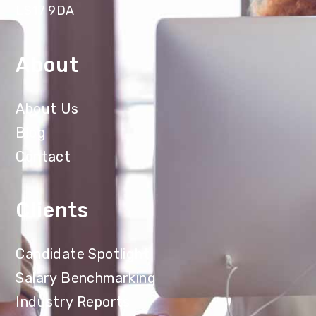
LS17 9DA
About
About Us
Blog
Contact
Clients
Candidate Spotlight
Salary Benchmarking
Industry Reports