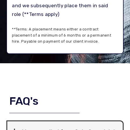
and we subsequently place them in said
role (**Terms apply)
**Terms: A placement means either a contract
placement of a minimum of 6 months or a permanent
hire. Payable on payment of our client invoice.
FAQ's