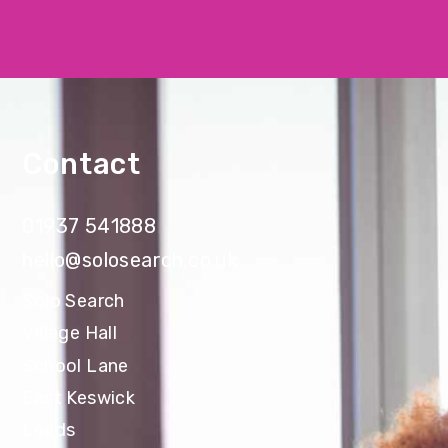
Contact
01937 541888
hello@solosearch.co.uk
Solo Search
Village Hall
School Lane
East Keswick
Leeds