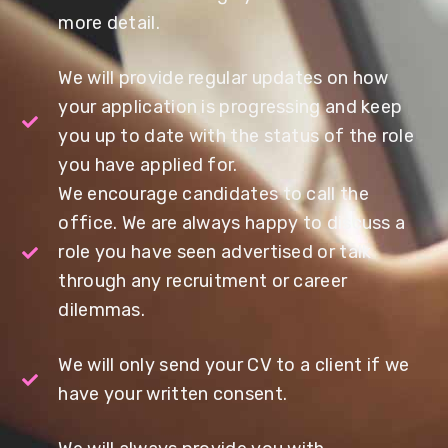
more detail.
We will provide regular updates on how
your application is progressing and keep
you up to date with the status of the role
you have applied for.
We encourage candidates to call the
office. We are always happy to discuss a
role you have seen advertised or talk
through any recruitment or career
dilemmas.
We will only send your CV to a client if we
have your written consent.