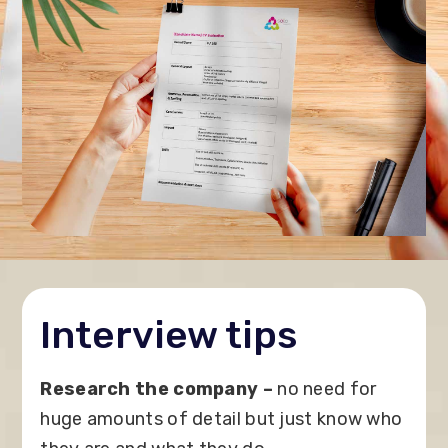
Interview tips
Research the company –
no need for
huge amounts of detail but just know who