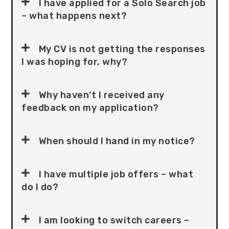
I have applied for a Solo Search job
– what happens next?
My CV is not getting the responses
I was hoping for, why?
Why haven’t I received any
feedback on my application?
When should I hand in my notice?
I have multiple job offers – what
do I do?
I am looking to switch careers –