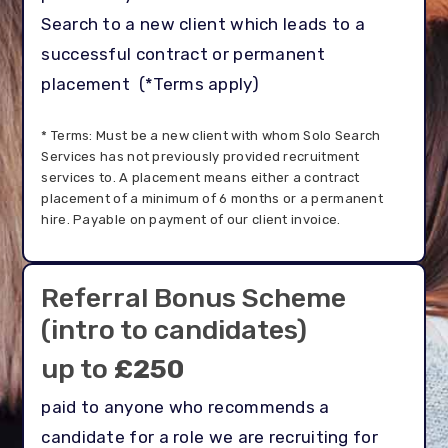
Search to a new client which leads to a
successful contract or permanent
placement
(*Terms apply)
* Terms: Must be a new client with whom Solo Search
Services has not previously provided recruitment
services to. A placement means either a contract
placement of a minimum of 6 months or a permanent
hire. Payable on payment of our client invoice.
Referral Bonus Scheme
(intro to candidates)
up to
£250
paid to anyone who recommends a
candidate for a role we are recruiting for