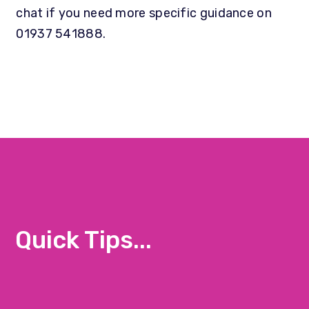
chat if you need more specific guidance on
01937 541888.
Quick Tips...