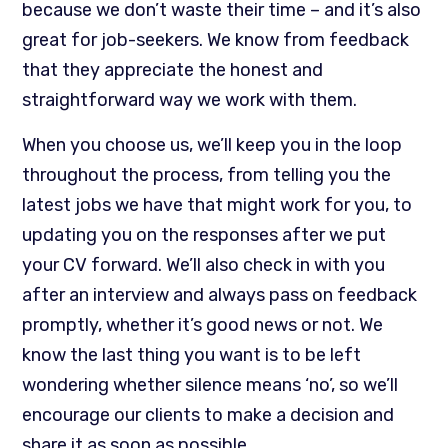
because we don’t waste their time – and it’s also
great for job-seekers. We know from feedback
that they appreciate the honest and
straightforward way we work with them.
When you choose us, we’ll keep you in the loop
throughout the process, from telling you the
latest jobs we have that might work for you, to
updating you on the responses after we put
your CV forward. We’ll also check in with you
after an interview and always pass on feedback
promptly, whether it’s good news or not. We
know the last thing you want is to be left
wondering whether silence means ‘no’, so we’ll
encourage our clients to make a decision and
share it as soon as possible.