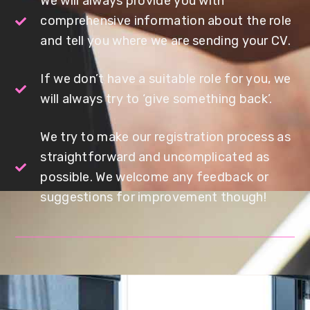
We will always provide you with
comprehensive information about the role
and tell you where we are sending your CV.
If we don’t have a suitable role for you, we
will always try to ‘give something back’.
We try to make our registration process as
straightforward and uncomplicated as
possible. We welcome any feedback or
suggestions for improvement though!