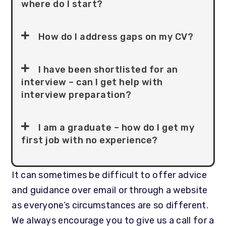
where do I start?
How do I address gaps on my CV?
I have been shortlisted for an
interview – can I get help with
interview preparation?
I am a graduate – how do I get my
first job with no experience?
It can sometimes be difficult to offer advice
and guidance over email or through a website
as everyone’s circumstances are so different.
We always encourage you to give us a call for a