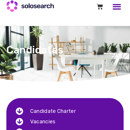
Candidates
Candidate Charter
Vacancies