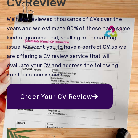
CV Review
We have reviewed thousands of CVs over the
years and we estimate 80% of these have some
kind of grammatical, spelling or formatting
issue. We want you to have a perfect CV so we
are offering a CV review service that will
evaluate your CV and address the following
most common issues:
Order Your CV Review