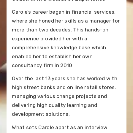
Carole’s career began in financial services,
where she honed her skills as a manager for
more than two decades. This hands-on
experience provided her with a
comprehensive knowledge base which
enabled her to establish her own
consultancy firm in 2010.
Over the last 13 years she has worked with
high street banks and on line retail stores,
managing various change projects and
delivering high quality learning and
development solutions.
What sets Carole apart as an interview