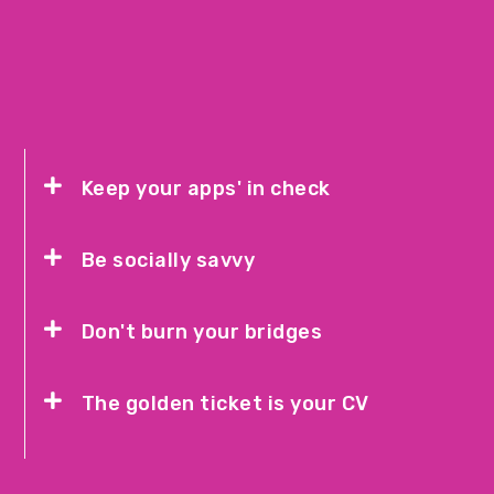
Keep your apps' in check
Be socially savvy
Don't burn your bridges
The golden ticket is your CV