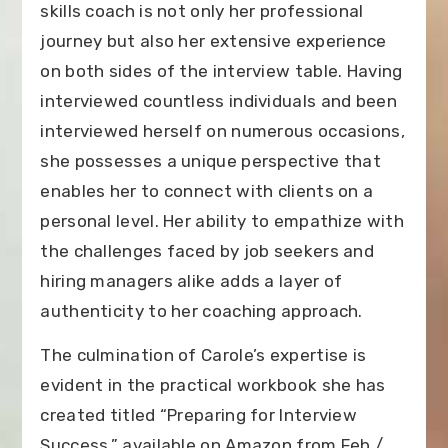
skills coach is not only her professional
journey but also her extensive experience
on both sides of the interview table. Having
interviewed countless individuals and been
interviewed herself on numerous occasions,
she possesses a unique perspective that
enables her to connect with clients on a
personal level. Her ability to empathize with
the challenges faced by job seekers and
hiring managers alike adds a layer of
authenticity to her coaching approach.
The culmination of Carole’s expertise is
evident in the practical workbook she has
created titled “Preparing for Interview
Success.” available on Amazon from Feb /