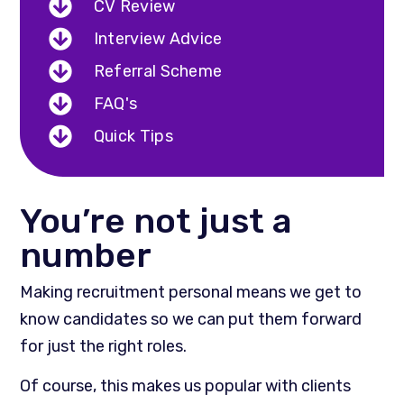
CV Review
Interview Advice
Referral Scheme
FAQ's
Quick Tips
You’re not just a
number
Making recruitment personal means we get to
know candidates so we can put them forward
for just the right roles.
Of course, this makes us popular with clients