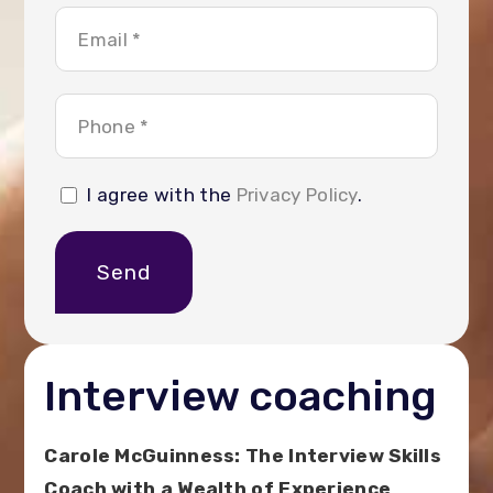
I agree with the
Privacy Policy
.
Send
Interview coaching
Carole McGuinness: The Interview Skills
Coach with a Wealth of Experience