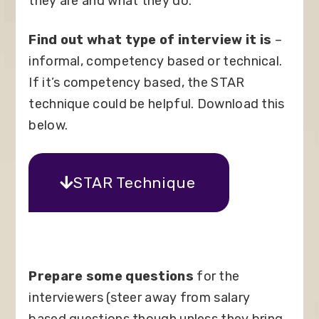
they are and what they do.
Find out what type of interview it is
–
informal, competency based or technical.
If it’s competency based, the STAR
technique could be helpful. Download this
below.
STAR Technique
Prepare some questions
for the
interviewers (steer away from salary
based questions though unless they bring