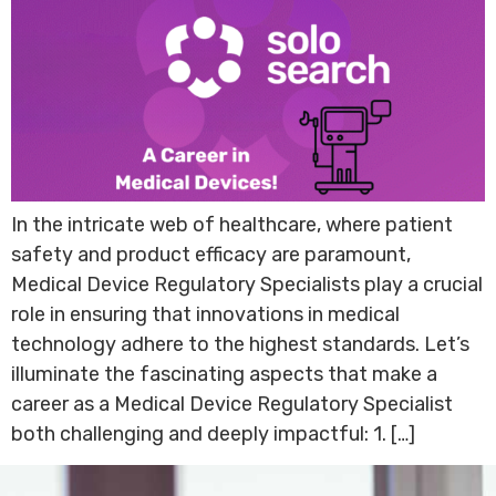
In the intricate web of healthcare, where patient
safety and product efficacy are paramount,
Medical Device Regulatory Specialists play a crucial
role in ensuring that innovations in medical
technology adhere to the highest standards. Let’s
illuminate the fascinating aspects that make a
career as a Medical Device Regulatory Specialist
both challenging and deeply impactful: 1. […]