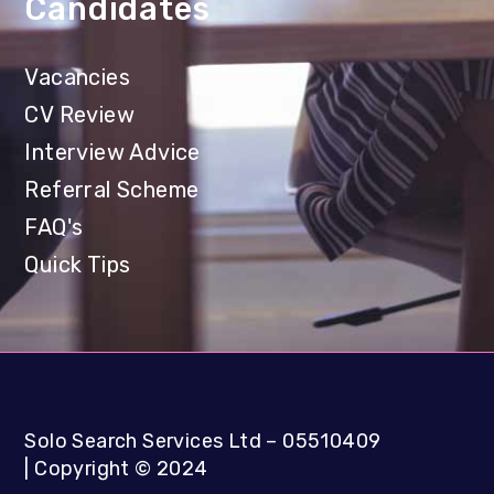
Candidates
Vacancies
CV Review
Interview Advice
Referral Scheme
FAQ's
Quick Tips
Solo Search Services Ltd
– 05510409
|
Copyright
©
2024