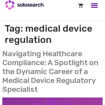
Tag:
medical device
regulation
Navigating Healthcare
Compliance: A Spotlight on
the Dynamic Career of a
Medical Device Regulatory
Specialist