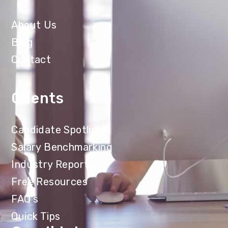
About Us
Blog
Contact
Clients
Candidate Spotlight
Salary Benchmarking
Industry Reports
Free Resources
FAQ's
Quick Tips