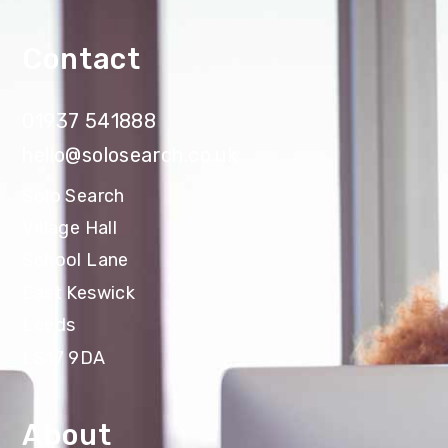
Contact
01937 541888
hello@solosearch.co.uk
Solo Search
Village Hall
School Lane
East Keswick
Leeds
LS17 9DA
About