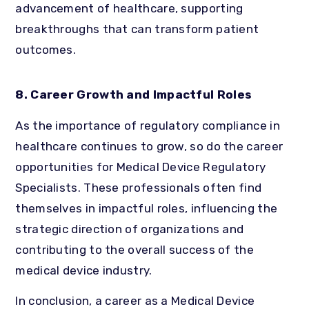
advancement of healthcare, supporting
breakthroughs that can transform patient
outcomes.
8. Career Growth and Impactful Roles
As the importance of regulatory compliance in
healthcare continues to grow, so do the career
opportunities for Medical Device Regulatory
Specialists. These professionals often find
themselves in impactful roles, influencing the
strategic direction of organizations and
contributing to the overall success of the
medical device industry.
In conclusion, a career as a Medical Device