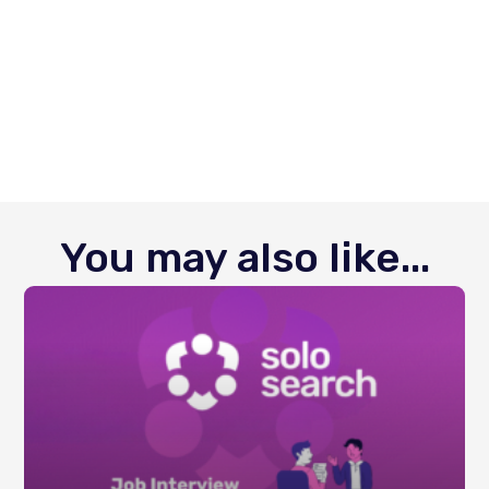
You may also like...