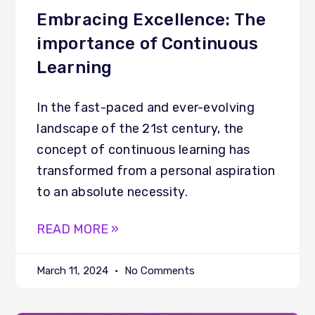
Embracing Excellence: The
importance of Continuous
Learning
In the fast-paced and ever-evolving
landscape of the 21st century, the
concept of continuous learning has
transformed from a personal aspiration
to an absolute necessity.
READ MORE »
March 11, 2024
No Comments