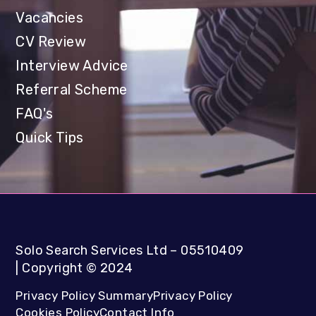
Vacancies
CV Review
Interview Advice
Referral Scheme
FAQ's
Quick Tips
Solo Search Services Ltd
– 05510409
|
Copyright
©
2024
Privacy Policy Summary
Privacy Policy
Cookies Policy
Contact Info