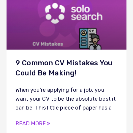
9 Common CV Mistakes You
Could Be Making!
When you’re applying for a job, you
want your CV to be the absolute best it
can be. This little piece of paper has a
READ MORE »