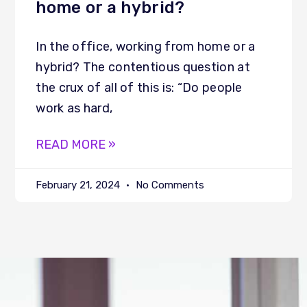
home or a hybrid?
In the office, working from home or a
hybrid? The contentious question at
the crux of all of this is: “Do people
work as hard,
READ MORE »
February 21, 2024
No Comments