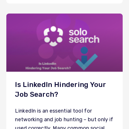
Is LinkedIn Hindering Your
Job Search?
LinkedIn is an essential tool for
networking and job hunting – but only if
used correctly. Many common social