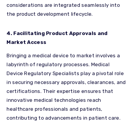
considerations are integrated seamlessly into
the product development lifecycle.
4. Facilitating Product Approvals and
Market Access
Bringing a medical device to market involves a
labyrinth of regulatory processes. Medical
Device Regulatory Specialists play a pivotal role
in securing necessary approvals, clearances, and
certifications. Their expertise ensures that
innovative medical technologies reach
healthcare professionals and patients,
contributing to advancements in patient care.