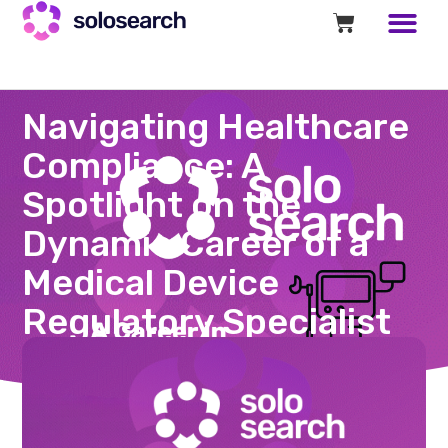
Navigating Healthcare
Compliance: A
Spotlight on the
Dynamic Career of a
Medical Device
Regulatory Specialist