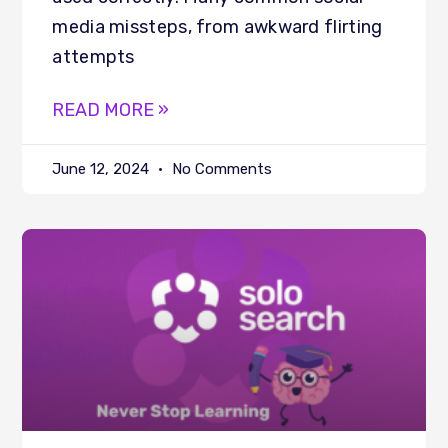
media missteps, from awkward flirting
attempts
READ MORE »
June 12, 2024
No Comments