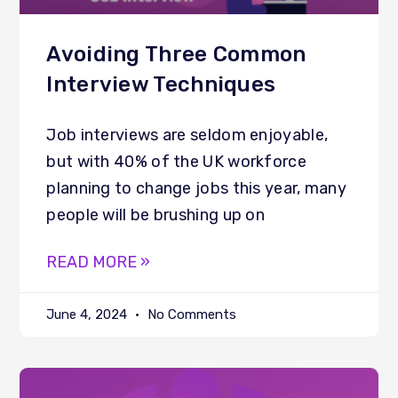
Avoiding Three Common
Interview Techniques
Job interviews are seldom enjoyable,
but with 40% of the UK workforce
planning to change jobs this year, many
people will be brushing up on
READ MORE »
June 4, 2024
No Comments