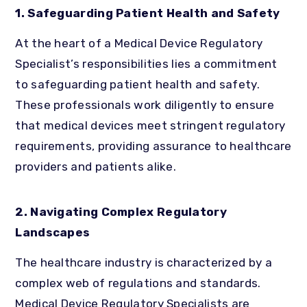
1. Safeguarding Patient Health and Safety
At the heart of a Medical Device Regulatory
Specialist’s responsibilities lies a commitment
to safeguarding patient health and safety.
These professionals work diligently to ensure
that medical devices meet stringent regulatory
requirements, providing assurance to healthcare
providers and patients alike.
2. Navigating Complex Regulatory
Landscapes
The healthcare industry is characterized by a
complex web of regulations and standards.
Medical Device Regulatory Specialists are