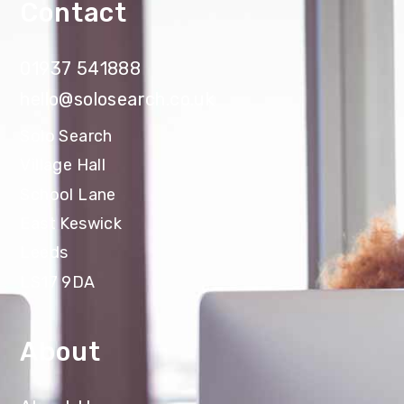
Contact
01937 541888
hello@solosearch.co.uk
Solo Search
Village Hall
School Lane
East Keswick
Leeds
LS17 9DA
About