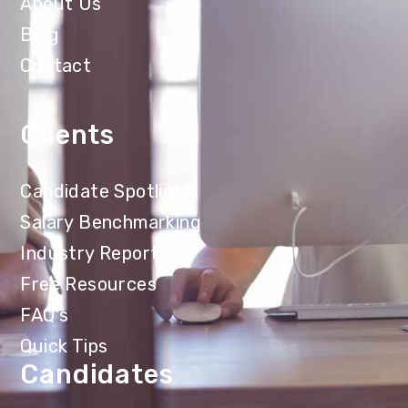
About Us
Blog
Contact
Clients
Candidate Spotlight
Salary Benchmarking
Industry Reports
Free Resources
FAQ's
Quick Tips
Candidates