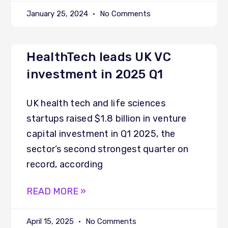
January 25, 2024
No Comments
HealthTech leads UK VC
investment in 2025 Q1
UK health tech and life sciences
startups raised $1.8 billion in venture
capital investment in Q1 2025, the
sector’s second strongest quarter on
record, according
READ MORE »
April 15, 2025
No Comments