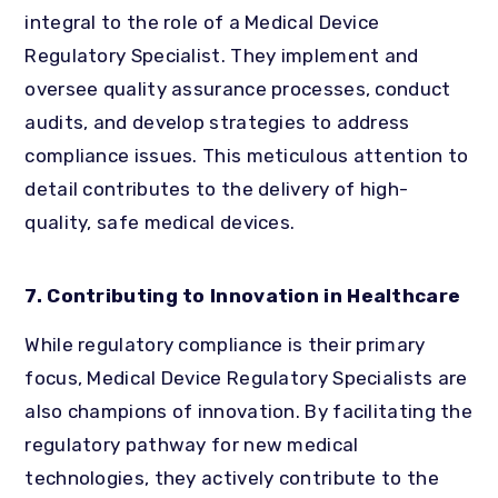
integral to the role of a Medical Device
Regulatory Specialist. They implement and
oversee quality assurance processes, conduct
audits, and develop strategies to address
compliance issues. This meticulous attention to
detail contributes to the delivery of high-
quality, safe medical devices.
7. Contributing to Innovation in Healthcare
While regulatory compliance is their primary
focus, Medical Device Regulatory Specialists are
also champions of innovation. By facilitating the
regulatory pathway for new medical
technologies, they actively contribute to the