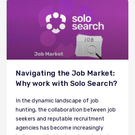
Navigating the Job Market:
Why work with Solo Search?
In the dynamic landscape of job
hunting, the collaboration between job
seekers and reputable recruitment
agencies has become increasingly