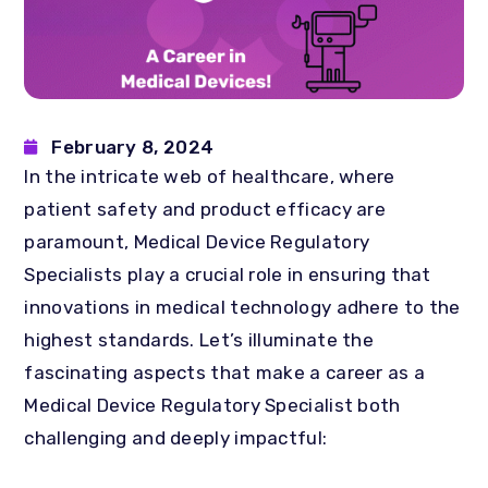
February 8, 2024
In the intricate web of healthcare, where
patient safety and product efficacy are
paramount, Medical Device Regulatory
Specialists play a crucial role in ensuring that
innovations in medical technology adhere to the
highest standards. Let’s illuminate the
fascinating aspects that make a career as a
Medical Device Regulatory Specialist both
challenging and deeply impactful: