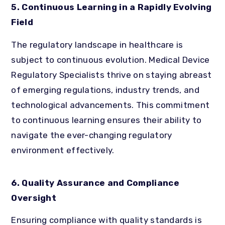
5. Continuous Learning in a Rapidly Evolving
Field
The regulatory landscape in healthcare is
subject to continuous evolution. Medical Device
Regulatory Specialists thrive on staying abreast
of emerging regulations, industry trends, and
technological advancements. This commitment
to continuous learning ensures their ability to
navigate the ever-changing regulatory
environment effectively.
6. Quality Assurance and Compliance
Oversight
Ensuring compliance with quality standards is