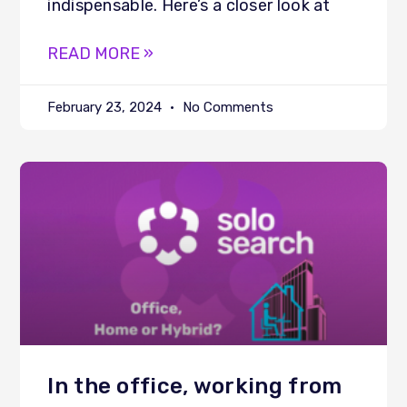
indispensable. Here’s a closer look at
READ MORE »
February 23, 2024
No Comments
In the office, working from