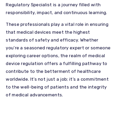
Regulatory Specialist is a journey filled with
responsibility, impact, and continuous learning.
These professionals play a vital role in ensuring
that medical devices meet the highest
standards of safety and efficacy. Whether
you’re a seasoned regulatory expert or someone
exploring career options, the realm of medical
device regulation offers a fulfilling pathway to
contribute to the betterment of healthcare
worldwide. It’s not just a job; it’s a commitment
to the well-being of patients and the integrity
of medical advancements.