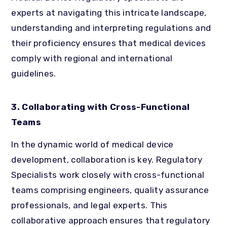
experts at navigating this intricate landscape,
understanding and interpreting regulations and
their proficiency ensures that medical devices
comply with regional and international
guidelines.
3. Collaborating with Cross-Functional
Teams
In the dynamic world of medical device
development, collaboration is key. Regulatory
Specialists work closely with cross-functional
teams comprising engineers, quality assurance
professionals, and legal experts. This
collaborative approach ensures that regulatory