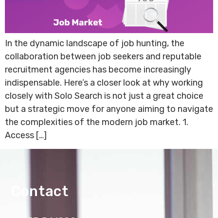
In the dynamic landscape of job hunting, the
collaboration between job seekers and reputable
recruitment agencies has become increasingly
indispensable. Here’s a closer look at why working
closely with Solo Search is not just a great choice
but a strategic move for anyone aiming to navigate
the complexities of the modern job market. 1.
Access […]
Contact