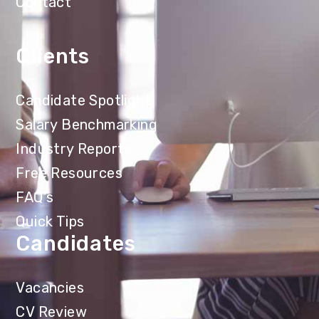
Contact
Clients
Candidate Spotlight
Salary Benchmarking
Industry Reports
Free Resources
FAQ's
Quick Tips
Candidates
Vacancies
CV Review