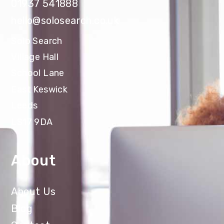
01937 541888
hello@solosearch.co.uk
Solo Search
Village Hall
School Lane
East Keswick
Leeds
LS17 9DA
About
About Us
Blog