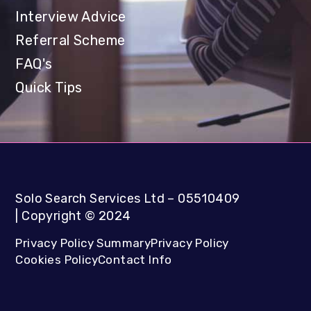
Interview Advice
Referral Scheme
FAQ's
Quick Tips
Solo Search Services Ltd
– 05510409
|
Copyright
©
2024
Privacy Policy Summary
Privacy Policy
Cookies Policy
Contact Info