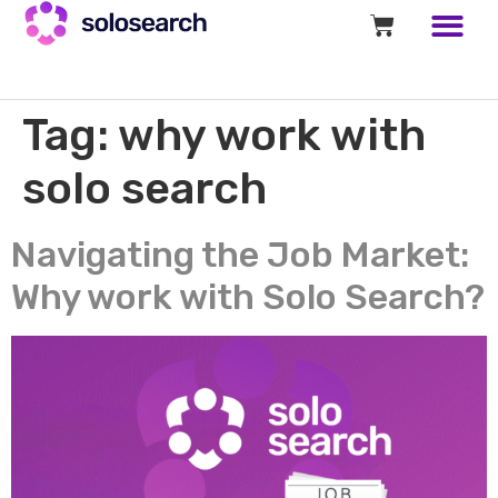
Tag:
why work with
solo search
Navigating the Job Market:
Why work with Solo Search?