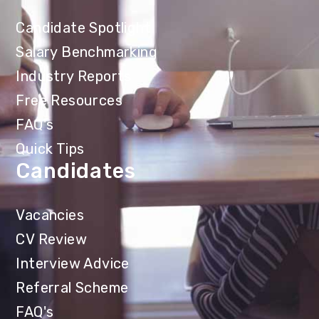
Candidate Spotlight
Salary Benchmarking
Industry Reports
Free Resources
FAQ's
Quick Tips
Candidates
Vacancies
CV Review
Interview Advice
Referral Scheme
FAQ's