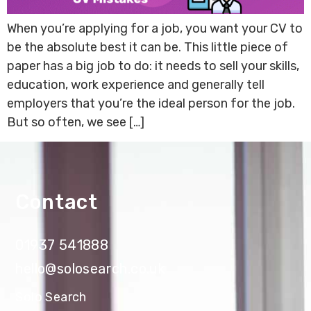
When you’re applying for a job, you want your CV to
be the absolute best it can be. This little piece of
paper has a big job to do: it needs to sell your skills,
education, work experience and generally tell
employers that you’re the ideal person for the job.
But so often, we see […]
Contact
01937 541888
hello@solosearch.co.uk
Solo Search