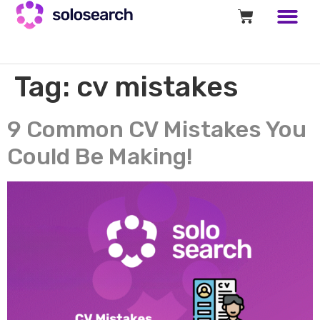
Tag:
cv mistakes
9 Common CV Mistakes You
Could Be Making!