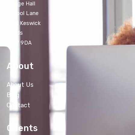
Village Hall
School Lane
East Keswick
Leeds
LS17 9DA
About
About Us
Blog
Contact
Clients