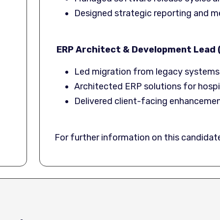
Designed strategic reporting and m
ERP Architect & Development Lead (
Led migration from legacy systems 
Architected ERP solutions for hospit
Delivered client-facing enhancement
For further information on this candida