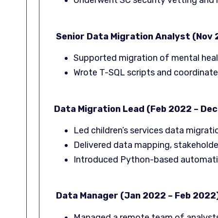
Underwent SC security vetting and 
Senior Data Migration Analyst (Nov
Supported migration of mental heal
Wrote T-SQL scripts and coordinate
Data Migration Lead (Feb 2022 – Dec
Led children’s services data migrat
Delivered data mapping, stakeholder
Introduced Python-based automation
Data Manager (Jan 2022 – Feb 2022
Managed a remote team of analyst