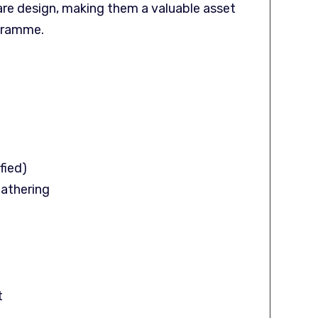
re design, making them a valuable asset
ogramme.
fied)
Gathering
t