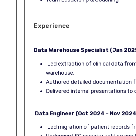
Experience
Data Warehouse Specialist (Jan 202
Led extraction of clinical data fro
warehouse.
Authored detailed documentation f
Delivered internal presentations to
Data Engineer (Oct 2024 – Nov 2024
Led migration of patient records f