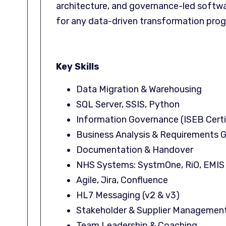
architecture, and governance-led softwa
for any data-driven transformation pr
Key Skills
Data Migration & Warehousing
SQL Server, SSIS, Python
Information Governance (ISEB Certi
Business Analysis & Requirements 
Documentation & Handover
NHS Systems: SystmOne, RiO, EMIS
Agile, Jira, Confluence
HL7 Messaging (v2 & v3)
Stakeholder & Supplier Managemen
Team Leadership & Coaching