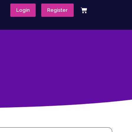
Login
Register