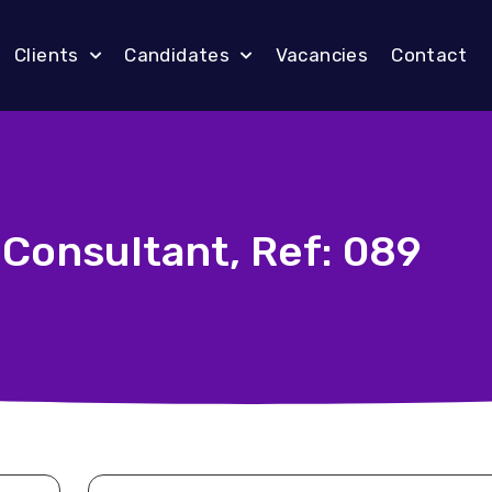
Clients
Candidates
Vacancies
Contact
 Consultant, Ref: 089