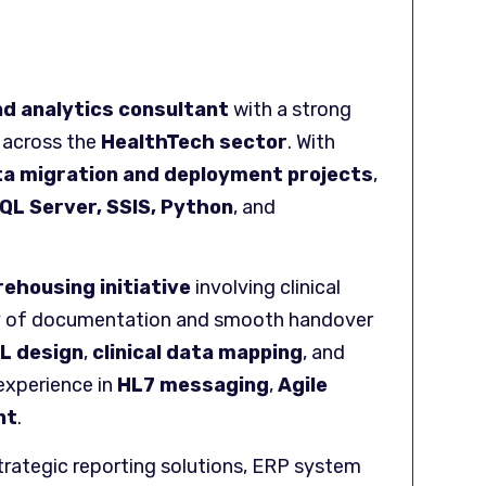
nd analytics consultant
with a strong
s across the
HealthTech sector
. With
ta migration and deployment projects
,
QL Server, SSIS, Python
, and
ehousing initiative
involving clinical
rity of documentation and smooth handover
L design
,
clinical data mapping
, and
experience in
HL7 messaging
,
Agile
nt
.
trategic reporting solutions, ERP system