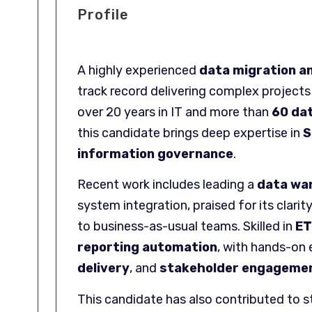
Profile
A highly experienced
data migration a
track record delivering complex project
over 20 years in IT and more than
60 da
this candidate brings deep expertise in
S
information governance
.
Recent work includes leading a
data war
system integration, praised for its cla
to business-as-usual teams. Skilled in
ET
reporting automation
, with hands-on 
delivery
, and
stakeholder engageme
This candidate has also contributed to s