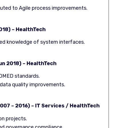
buted to Agile process improvements.
018) – HealthTech
ded knowledge of system interfaces.
Jun 2018) – HealthTech
NOMED standards.
data quality improvements.
007 – 2016) – IT Services / HealthTech
on projects.
nd governance compliance.