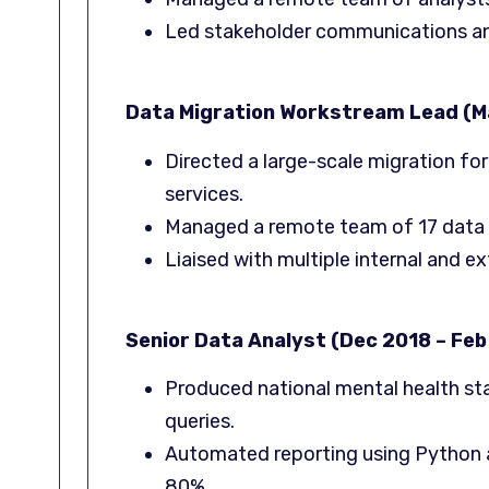
Led stakeholder communications an
Data Migration Workstream Lead (Ma
Directed a large-scale migration for
services.
Managed a remote team of 17 data cl
Liaised with multiple internal and e
Senior Data Analyst (Dec 2018 – Feb
Produced national mental health st
queries.
Automated reporting using Python a
80%.