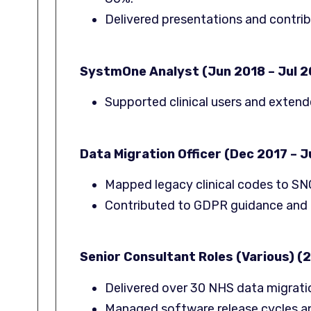
Delivered presentations and contri
SystmOne Analyst (Jun 2018 – Jul 2
Supported clinical users and exten
Data Migration Officer (Dec 2017 – 
Mapped legacy clinical codes to S
Contributed to GDPR guidance and 
Senior Consultant Roles (Various) (2
Delivered over 30 NHS data migrati
Managed software release cycles a