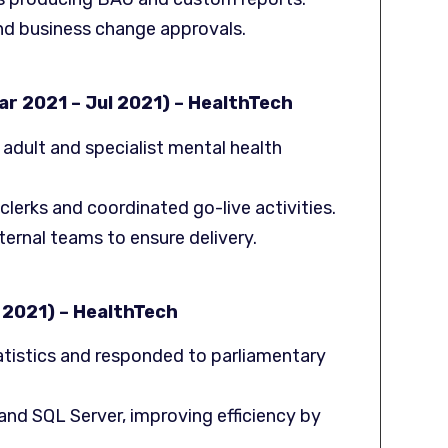
d business change approvals.
r 2021 – Jul 2021) – HealthTech
 adult and specialist mental health
erks and coordinated go-live activities.
xternal teams to ensure delivery.
 2021) – HealthTech
atistics and responded to parliamentary
nd SQL Server, improving efficiency by