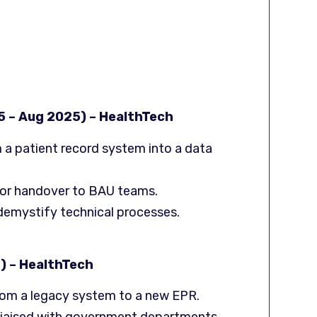
5 – Aug 2025) – HealthTech
m a patient record system into a data
or handover to BAU teams.
 demystify technical processes.
) – HealthTech
rom a legacy system to a new EPR.