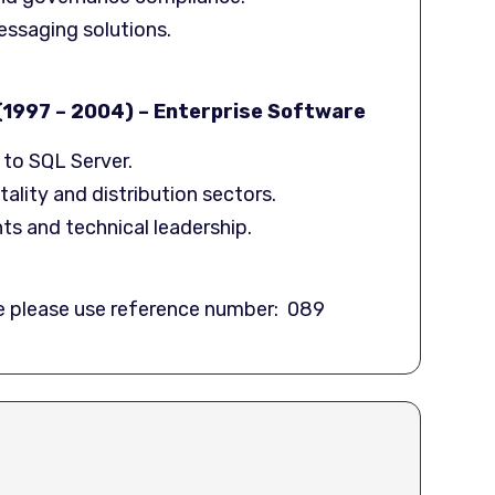
essaging solutions.
1997 – 2004) – Enterprise Software
to SQL Server.
ality and distribution sectors.
s and technical leadership.
te please use reference number: 089