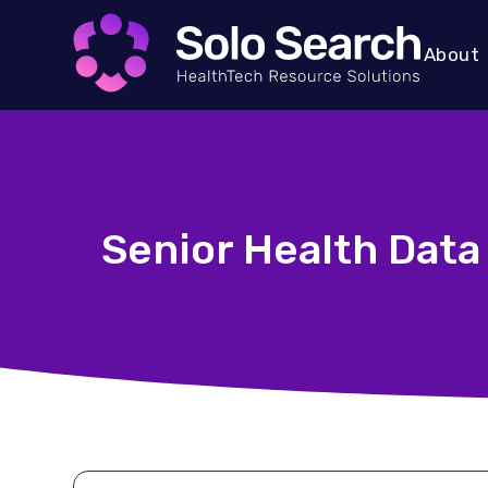
About
Senior Health Data