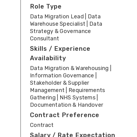
Role Type
Data Migration Lead | Data
Warehouse Specialist | Data
Strategy & Governance
Consultant
Skills / Experience
Availability
Data Migration & Warehousing |
Information Governance |
Stakeholder & Supplier
Management | Requirements
Gathering | NHS Systems |
Documentation & Handover
Contract Preference
Contract
Salary / Rate Expectation