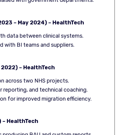
liaised with government departments.
 2023 – May 2024) – HealthTech
th data between clinical systems.
d with BI teams and suppliers.
 2022) – HealthTech
ion across two NHS projects.
 reporting, and technical coaching.
 for improved migration efficiency.
) – HealthTech
s producing BAU and custom reports.