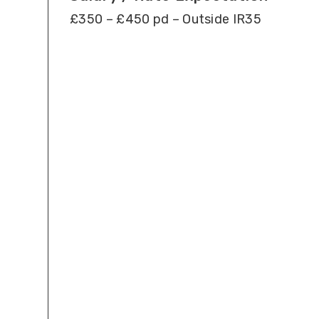
£350 – £450 pd – Outside IR35