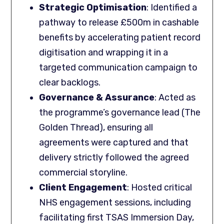
Strategic Optimisation
: Identified a
pathway to release £500m in cashable
benefits by accelerating patient record
digitisation and wrapping it in a
targeted communication campaign to
clear backlogs.
Governance & Assurance
: Acted as
the programme’s governance lead (The
Golden Thread), ensuring all
agreements were captured and that
delivery strictly followed the agreed
commercial storyline.
Client Engagement
: Hosted critical
NHS engagement sessions, including
facilitating first TSAS Immersion Day,