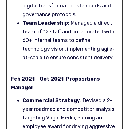
digital transformation standards and
governance protocols.
Team Leadership:
Managed a direct
team of 12 staff and collaborated with
60+ internal teams to define
technology vision, implementing agile-
at-scale to ensure consistent delivery.
Feb 2021 – Oct 2021 Propositions
Manager
Commercial Strategy
: Devised a 2-
year roadmap and competitor analysis
targeting Virgin Media, earning an
employee award for driving aggressive