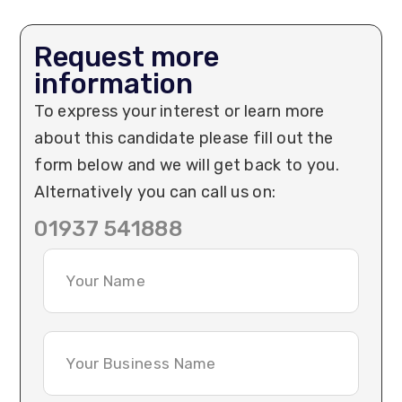
Request more
information
To express your interest or learn more
about this candidate please fill out the
form below and we will get back to you.
Alternatively you can call us on:
01937 541888