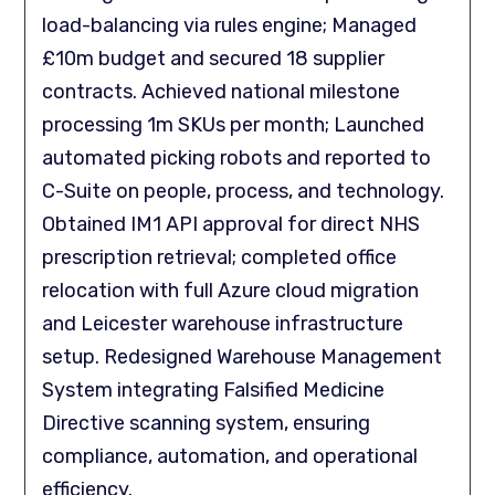
load-balancing via rules engine; Managed
£10m budget and secured 18 supplier
contracts. Achieved national milestone
processing 1m SKUs per month; Launched
automated picking robots and reported to
C-Suite on people, process, and technology.
Obtained IM1 API approval for direct NHS
prescription retrieval; completed office
relocation with full Azure cloud migration
and Leicester warehouse infrastructure
setup. Redesigned Warehouse Management
System integrating Falsified Medicine
Directive scanning system, ensuring
compliance, automation, and operational
efficiency.