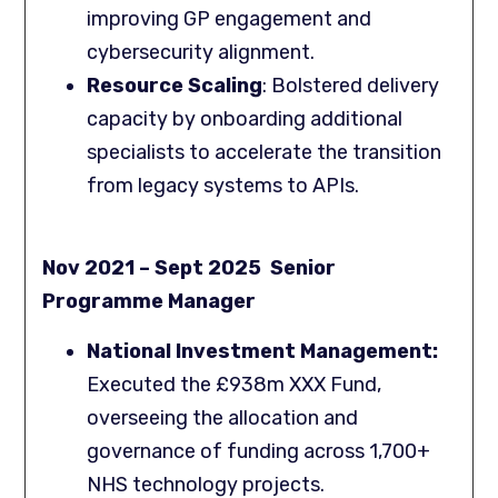
improving GP engagement and
cybersecurity alignment.
Resource Scaling
: Bolstered delivery
capacity by onboarding additional
specialists to accelerate the transition
from legacy systems to APIs.
Nov 2021 – Sept 2025 Senior
Programme Manager
National Investment Management:
Executed the £938m XXX Fund,
overseeing the allocation and
governance of funding across 1,700+
NHS technology projects.