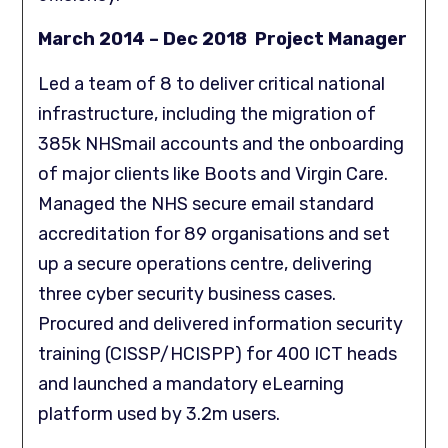
March 2014 – Dec 2018 Project Manager
Led a team of 8 to deliver critical national
infrastructure, including the migration of
385k NHSmail accounts and the onboarding
of major clients like Boots and Virgin Care.
Managed the NHS secure email standard
accreditation for 89 organisations and set
up a secure operations centre, delivering
three cyber security business cases.
Procured and delivered information security
training (CISSP/HCISPP) for 400 ICT heads
and launched a mandatory eLearning
platform used by 3.2m users.