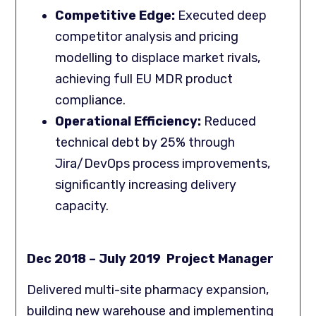
Competitive Edge:
Executed deep
competitor analysis and pricing
modelling to displace market rivals,
achieving full EU MDR product
compliance.
Operational Efficiency:
Reduced
technical debt by 25% through
Jira/DevOps process improvements,
significantly increasing delivery
capacity.
Dec 2018 – July 2019 Project Manager
Delivered multi-site pharmacy expansion,
building new warehouse and implementing