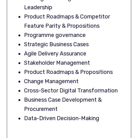
Leadership
Product Roadmaps & Competitor
Feature Parity & Propositions
Programme governance
Strategic Business Cases
Agile Delivery Assurance
Stakeholder Management
Product Roadmaps & Propositions
Change Management
Cross-Sector Digital Transformation
Business Case Development &
Procurement
Data-Driven Decision-Making