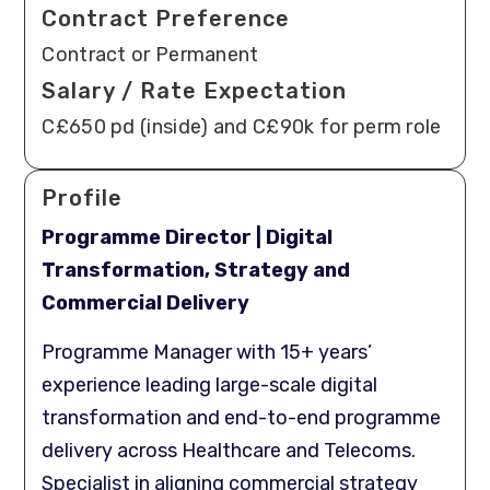
Contract Preference
Contract or Permanent
Salary / Rate Expectation
C£650 pd (inside) and C£90k for perm role
Profile
Programme Director | Digital
Transformation, Strategy and
Commercial Delivery
Programme Manager with 15+ years’
experience leading large-scale digital
transformation and end-to-end programme
delivery across Healthcare and Telecoms.
Specialist in aligning commercial strategy