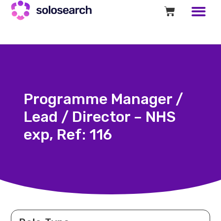
Programme Manager /
Lead / Director – NHS
exp, Ref: 116