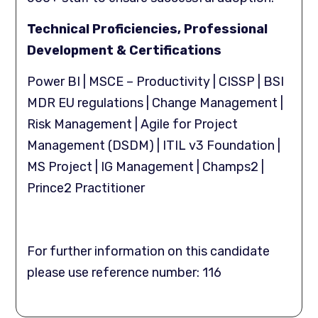
Technical Proficiencies, Professional
Development & Certifications
Power BI | MSCE – Productivity | CISSP | BSI
MDR EU regulations | Change Management |
Risk Management | Agile for Project
Management (DSDM) | ITIL v3 Foundation |
MS Project | IG Management | Champs2 |
Prince2 Practitioner
For further information on this candidate
please use reference number: 116