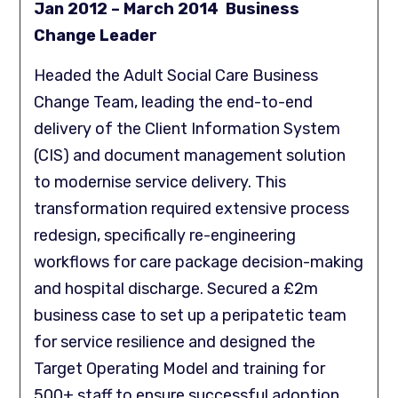
Jan 2012 – March 2014 Business
Change Leader
Headed the Adult Social Care Business
Change Team, leading the end-to-end
delivery of the Client Information System
(CIS) and document management solution
to modernise service delivery. This
transformation required extensive process
redesign, specifically re-engineering
workflows for care package decision-making
and hospital discharge. Secured a £2m
business case to set up a peripatetic team
for service resilience and designed the
Target Operating Model and training for
500+ staff to ensure successful adoption.