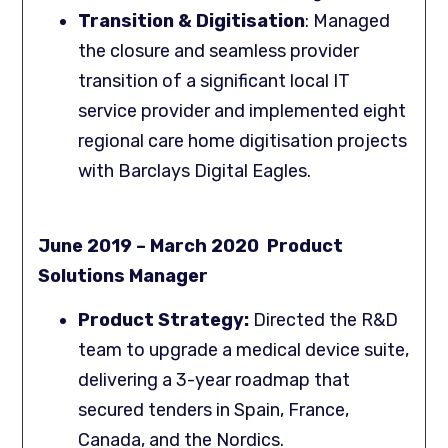
Transition & Digitisation
: Managed
the closure and seamless provider
transition of a significant local IT
service provider and implemented eight
regional care home digitisation projects
with Barclays Digital Eagles.
June 2019 – March 2020 Product
Solutions Manager
Product Strategy:
Directed the R&D
team to upgrade a medical device suite,
delivering a 3-year roadmap that
secured tenders in Spain, France,
Canada, and the Nordics.