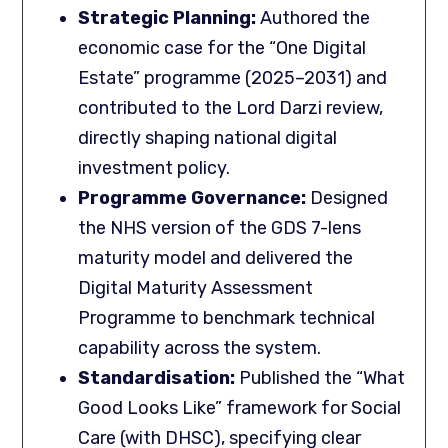
Strategic Planning:
Authored the
economic case for the “One Digital
Estate” programme (2025–2031) and
contributed to the Lord Darzi review,
directly shaping national digital
investment policy.
Programme Governance:
Designed
the NHS version of the GDS 7-lens
maturity model and delivered the
Digital Maturity Assessment
Programme to benchmark technical
capability across the system.
Standardisation
:
Published the “What
Good Looks Like” framework for Social
Care (with DHSC), specifying clear