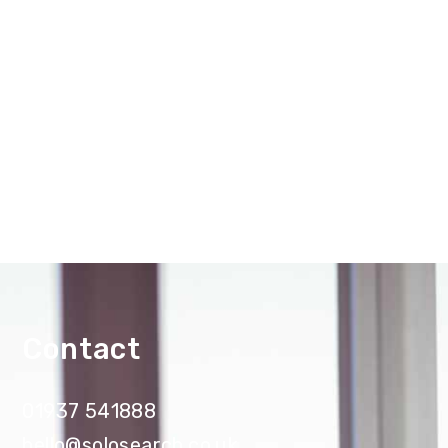
Contact
01937 541888
hello@solosearch.co.uk