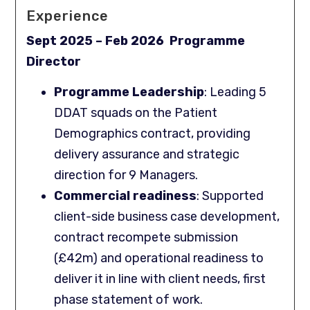
Experience
Sept 2025 – Feb 2026 Programme
Director
Programme Leadership
: Leading 5
DDAT squads on the Patient
Demographics contract, providing
delivery assurance and strategic
direction for 9 Managers.
Commercial readiness
: Supported
client-side business case development,
contract recompete submission
(£42m) and operational readiness to
deliver it in line with client needs, first
phase statement of work.