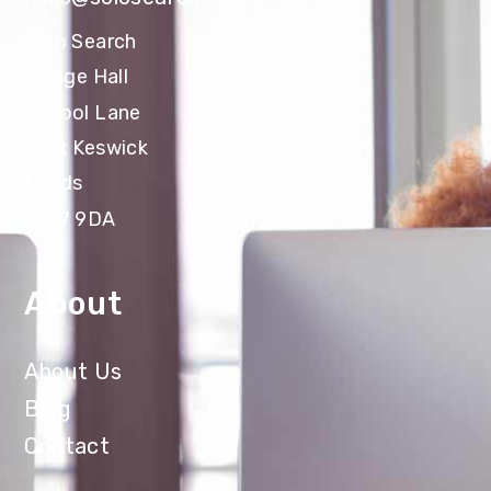
Solo Search
Village Hall
School Lane
East Keswick
Leeds
LS17 9DA
About
About Us
Blog
Contact