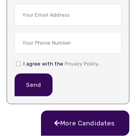
I agree with the
Privacy Policy
.
Send
More Candidates