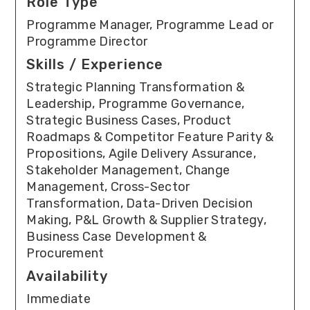
Role Type
Programme Manager, Programme Lead or
Programme Director
Skills / Experience
Strategic Planning Transformation &
Leadership, Programme Governance,
Strategic Business Cases, Product
Roadmaps & Competitor Feature Parity &
Propositions, Agile Delivery Assurance,
Stakeholder Management, Change
Management, Cross-Sector
Transformation, Data-Driven Decision
Making, P&L Growth & Supplier Strategy,
Business Case Development &
Procurement
Availability
Immediate