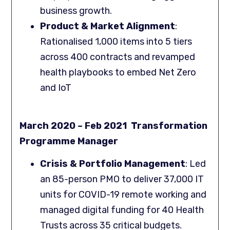
business growth.
Product & Market Alignment
:
Rationalised 1,000 items into 5 tiers
across 400 contracts and revamped
health playbooks to embed Net Zero
and IoT
March 2020 – Feb 2021 Transformation
Programme Manager
Crisis & Portfolio Management
: Led
an 85-person PMO to deliver 37,000 IT
units for COVID-19 remote working and
managed digital funding for 40 Health
Trusts across 35 critical budgets.