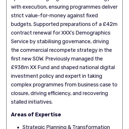
with execution, ensuring programmes deliver
strict value-for-money against fixed
budgets. Supported preparations of a £42m
contract renewal for XXX’s Demographics
Service by stabilising governance, driving
the commercial recompete strategy in the
first new SOW. Previously managed the
£938m XX Fund and shaped national digital
investment policy and expert in taking
complex programmes from business case to
closure, driving efficiency, and recovering
stalled initiatives.
Areas of Expertise
Strategic Planning & Transformation