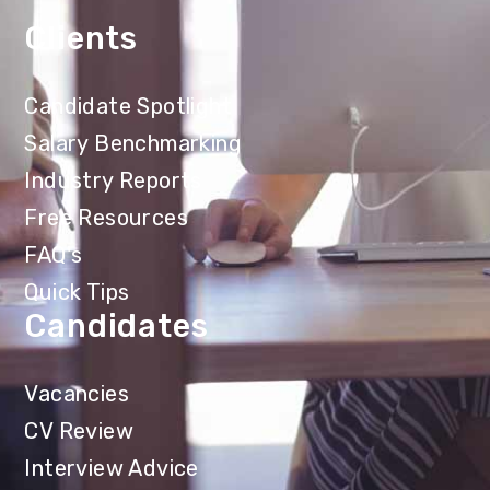
Clients
Candidate Spotlight
Salary Benchmarking
Industry Reports
Free Resources
FAQ's
Quick Tips
Candidates
Vacancies
CV Review
Interview Advice