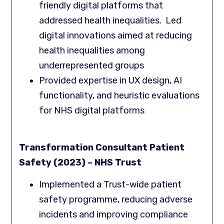
friendly digital platforms that
addressed health inequalities. Led
digital innovations aimed at reducing
health inequalities among
underrepresented groups
Provided expertise in UX design, AI
functionality, and heuristic evaluations
for NHS digital platforms
Transformation Consultant Patient
Safety (2023) – NHS Trust
Implemented a Trust-wide patient
safety programme, reducing adverse
incidents and improving compliance