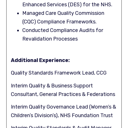
Enhanced Services (DES) for the NHS.
Managed Care Quality Commission
(CQC) Compliance Frameworks.
Conducted Compliance Audits for
Revalidation Processes
Additional Experience:
Quality Standards Framework Lead, CCG
Interim Quality & Business Support
Consultant, General Practices & Federations
Interim Quality Governance Lead (Women’s &
Children’s Division’s), NHS Foundation Trust