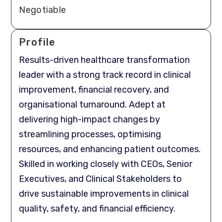
Negotiable
Profile
Results-driven healthcare transformation
leader with a strong track record in clinical
improvement, financial recovery, and
organisational turnaround. Adept at
delivering high-impact changes by
streamlining processes, optimising
resources, and enhancing patient outcomes.
Skilled in working closely with CEOs, Senior
Executives, and Clinical Stakeholders to
drive sustainable improvements in clinical
quality, safety, and financial efficiency.