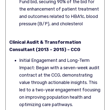
Fund bid, securing 90% of the bid for
the enhancement of patient treatment
and outcomes related to HBA1c, blood
pressure (B/P), and cholesterol
Clinical Audit & Transformation
Consultant (2013 – 2015) – CCG
Initial Engagement and Long-Term
Impact: Began with a seven-week audit
contract at the CCG, demonstrating
value through actionable insights. This
led to a two-year engagement focusing
on improving population health and
optimizing care pathways.