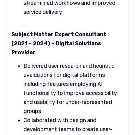
streamlined workflows and improved
service delivery
Subject Matter Expert Consultant
(2021 – 2024) – Digital Solutions
Provider
Delivered user research and heuristic
evaluations for digital platforms
including features employing AI
functionality to improve accessibility
and usability for under-represented
groups
Collaborated with design and
development teams to create user-