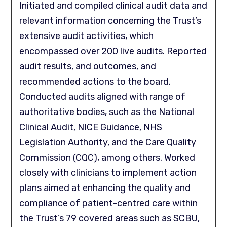
Initiated and compiled clinical audit data and
relevant information concerning the Trust’s
extensive audit activities, which
encompassed over 200 live audits. Reported
audit results, and outcomes, and
recommended actions to the board.
Conducted audits aligned with range of
authoritative bodies, such as the National
Clinical Audit, NICE Guidance, NHS
Legislation Authority, and the Care Quality
Commission (CQC), among others. Worked
closely with clinicians to implement action
plans aimed at enhancing the quality and
compliance of patient-centred care within
the Trust’s 79 covered areas such as SCBU,