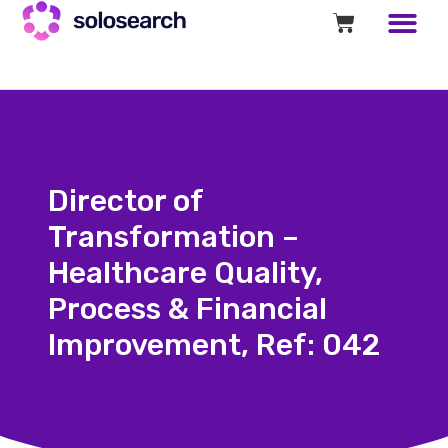
Director of
Transformation –
Healthcare Quality,
Process & Financial
Improvement, Ref: 042