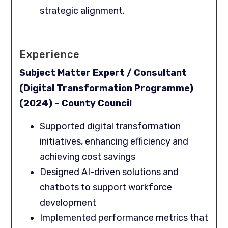
strategic alignment.
Experience
Subject Matter Expert / Consultant
(Digital Transformation Programme)
(2024) – County Council
Supported digital transformation
initiatives, enhancing efficiency and
achieving cost savings
Designed AI-driven solutions and
chatbots to support workforce
development
Implemented performance metrics that