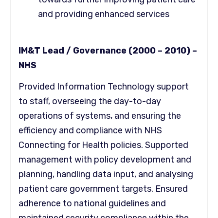
and providing enhanced services
IM&T Lead / Governance (2000 – 2010) –
NHS
Provided Information Technology support
to staff, overseeing the day-to-day
operations of systems, and ensuring the
efficiency and compliance with NHS
Connecting for Health policies. Supported
management with policy development and
planning, handling data input, and analysing
patient care government targets. Ensured
adherence to national guidelines and