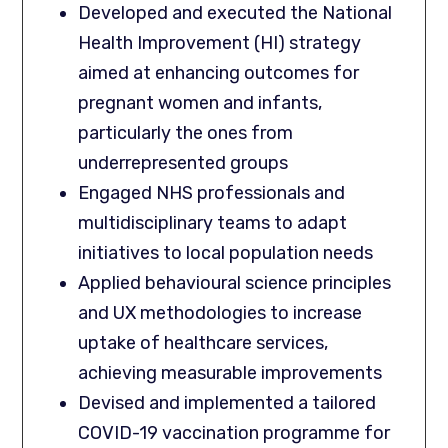
Developed and executed the National
Health Improvement (HI) strategy
aimed at enhancing outcomes for
pregnant women and infants,
particularly the ones from
underrepresented groups
Engaged NHS professionals and
multidisciplinary teams to adapt
initiatives to local population needs
Applied behavioural science principles
and UX methodologies to increase
uptake of healthcare services,
achieving measurable improvements
Devised and implemented a tailored
COVID-19 vaccination programme for