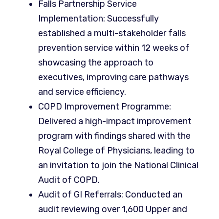
Falls Partnership Service
Implementation: Successfully
established a multi-stakeholder falls
prevention service within 12 weeks of
showcasing the approach to
executives, improving care pathways
and service efficiency.
COPD Improvement Programme:
Delivered a high-impact improvement
program with findings shared with the
Royal College of Physicians, leading to
an invitation to join the National Clinical
Audit of COPD.
Audit of GI Referrals: Conducted an
audit reviewing over 1,600 Upper and