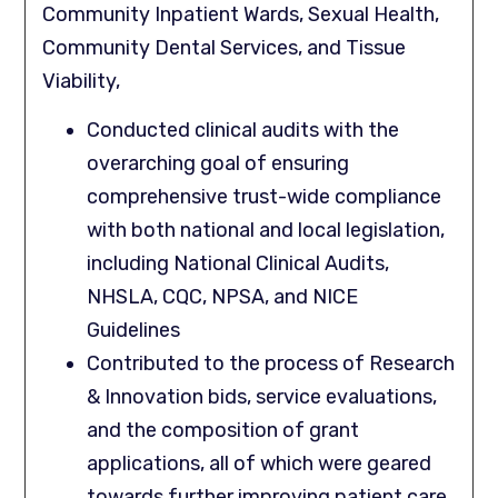
Community Inpatient Wards, Sexual Health,
Community Dental Services, and Tissue
Viability,
Conducted clinical audits with the
overarching goal of ensuring
comprehensive trust-wide compliance
with both national and local legislation,
including National Clinical Audits,
NHSLA, CQC, NPSA, and NICE
Guidelines
Contributed to the process of Research
& Innovation bids, service evaluations,
and the composition of grant
applications, all of which were geared
towards further improving patient care