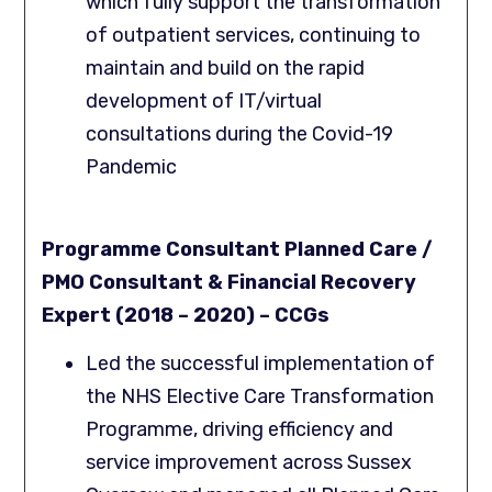
which fully support the transformation
of outpatient services, continuing to
maintain and build on the rapid
development of IT/virtual
consultations during the Covid-19
Pandemic
Programme Consultant Planned Care /
PMO Consultant & Financial Recovery
Expert (2018 – 2020) – CCGs
Led the successful implementation of
the NHS Elective Care Transformation
Programme, driving efficiency and
service improvement across Sussex