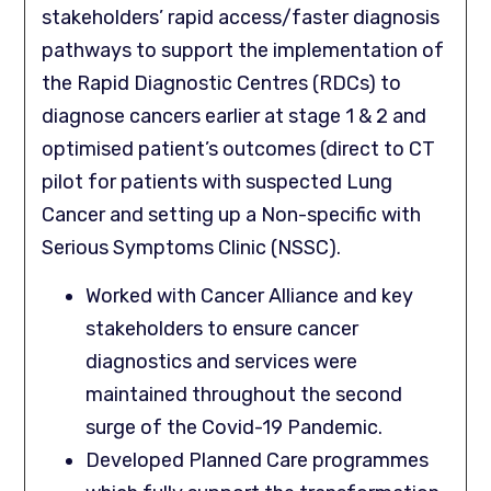
stakeholders’ rapid access/faster diagnosis
pathways to support the implementation of
the Rapid Diagnostic Centres (RDCs) to
diagnose cancers earlier at stage 1 & 2 and
optimised patient’s outcomes (direct to CT
pilot for patients with suspected Lung
Cancer and setting up a Non-specific with
Serious Symptoms Clinic (NSSC).
Worked with Cancer Alliance and key
stakeholders to ensure cancer
diagnostics and services were
maintained throughout the second
surge of the Covid-19 Pandemic.
Developed Planned Care programmes