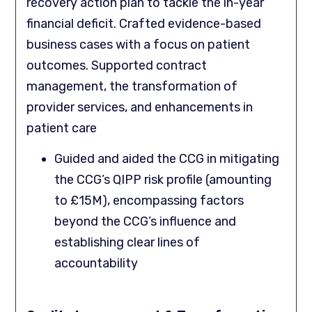
recovery action plan to tackle the in-year
financial deficit. Crafted evidence-based
business cases with a focus on patient
outcomes. Supported contract
management, the transformation of
provider services, and enhancements in
patient care
Guided and aided the CCG in mitigating
the CCG’s QIPP risk profile (amounting
to £15M), encompassing factors
beyond the CCG’s influence and
establishing clear lines of
accountability