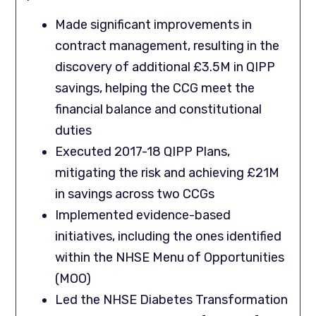
Made significant improvements in
contract management, resulting in the
discovery of additional £3.5M in QIPP
savings, helping the CCG meet the
financial balance and constitutional
duties
Executed 2017-18 QIPP Plans,
mitigating the risk and achieving £21M
in savings across two CCGs
Implemented evidence-based
initiatives, including the ones identified
within the NHSE Menu of Opportunities
(MOO)
Led the NHSE Diabetes Transformation