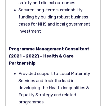
safety and clinical outcomes
Secured long-term sustainability
funding by building robust business
cases for NHS and local government
investment
Programme Management Consultant
(2021 – 2022) – Health & Care
Partnership
Provided support to Local Maternity
Services and took the lead in
developing the Health Inequalities &
Equality Strategy and related
programmes