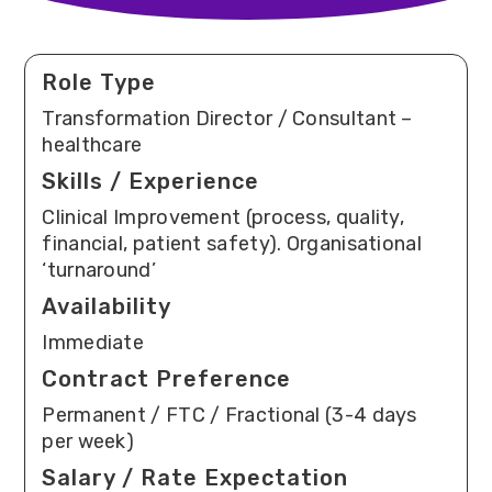
Role Type
Transformation Director / Consultant –
healthcare
Skills / Experience
Clinical Improvement (process, quality,
financial, patient safety). Organisational
‘turnaround’
Availability
Immediate
Contract Preference
Permanent / FTC / Fractional (3-4 days
per week)
Salary / Rate Expectation