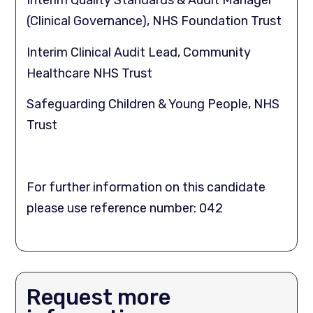
Interim Quality Standards & Audit Manager
(Clinical Governance), NHS Foundation Trust
Interim Clinical Audit Lead, Community
Healthcare NHS Trust
Safeguarding Children & Young People, NHS
Trust
For further information on this candidate
please use reference number: 042
Request more