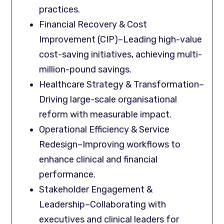
practices.
Financial Recovery & Cost
Improvement (CIP)–Leading high-value
cost-saving initiatives, achieving multi-
million-pound savings.
Healthcare Strategy & Transformation–
Driving large-scale organisational
reform with measurable impact.
Operational Efficiency & Service
Redesign–Improving workflows to
enhance clinical and financial
performance.
Stakeholder Engagement &
Leadership–Collaborating with
executives and clinical leaders for