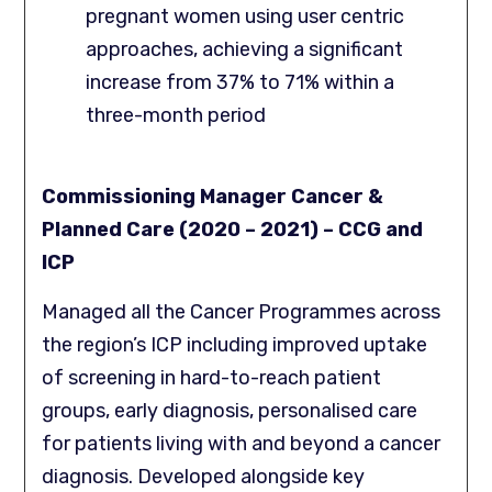
pregnant women using user centric
approaches, achieving a significant
increase from 37% to 71% within a
three-month period
Commissioning Manager Cancer &
Planned Care (2020 – 2021) – CCG and
ICP
Managed all the Cancer Programmes across
the region’s ICP including improved uptake
of screening in hard-to-reach patient
groups, early diagnosis, personalised care
for patients living with and beyond a cancer
diagnosis. Developed alongside key