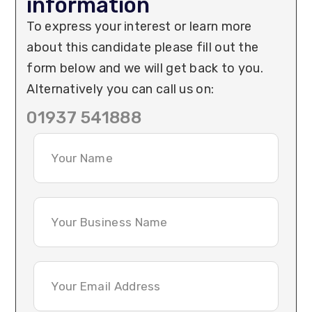
information
To express your interest or learn more
about this candidate please fill out the
form below and we will get back to you.
Alternatively you can call us on:
01937 541888