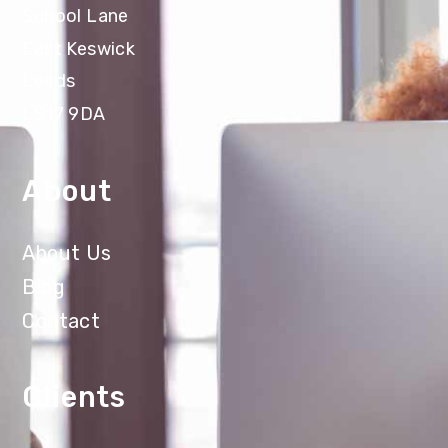
School Lane
East Keswick
Leeds
LS17 9DA
About
About Us
Blog
Contact
Clients