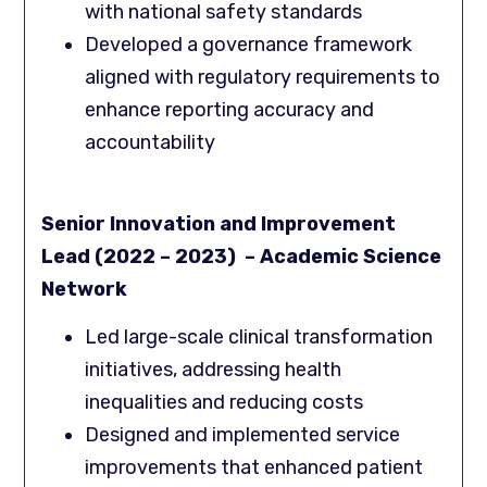
with national safety standards
Developed a governance framework
aligned with regulatory requirements to
enhance reporting accuracy and
accountability
Senior Innovation and Improvement
Lead (2022 – 2023) – Academic Science
Network
Led large-scale clinical transformation
initiatives, addressing health
inequalities and reducing costs
Designed and implemented service
improvements that enhanced patient