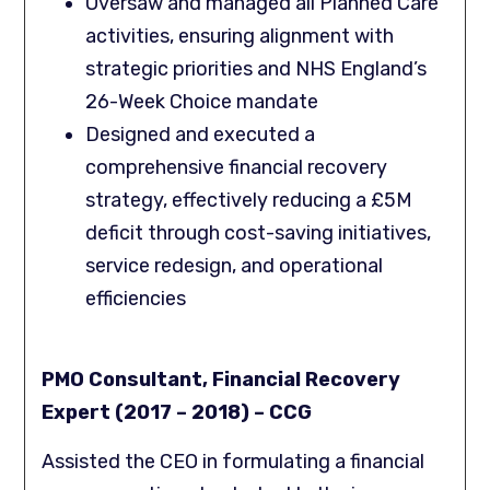
Oversaw and managed all Planned Care
activities, ensuring alignment with
strategic priorities and NHS England’s
26-Week Choice mandate
Designed and executed a
comprehensive financial recovery
strategy, effectively reducing a £5M
deficit through cost-saving initiatives,
service redesign, and operational
efficiencies
PMO Consultant, Financial Recovery
Expert (2017 – 2018) – CCG
Assisted the CEO in formulating a financial