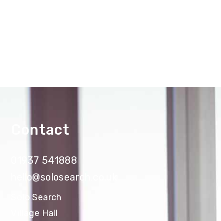
Contact
01937 541888
hello@solosearch.co.uk
Solo Search
Village Hall