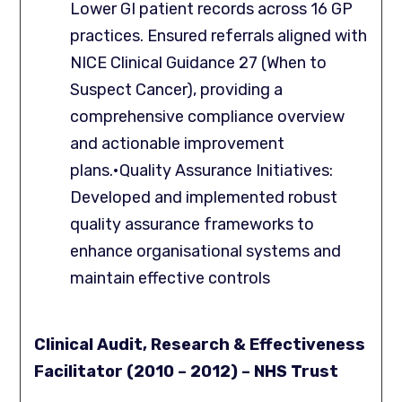
Lower GI patient records across 16 GP
practices. Ensured referrals aligned with
NICE Clinical Guidance 27 (When to
Suspect Cancer), providing a
comprehensive compliance overview
and actionable improvement
plans.•Quality Assurance Initiatives:
Developed and implemented robust
quality assurance frameworks to
enhance organisational systems and
maintain effective controls
Clinical Audit, Research & Effectiveness
Facilitator (2010 – 2012) – NHS Trust