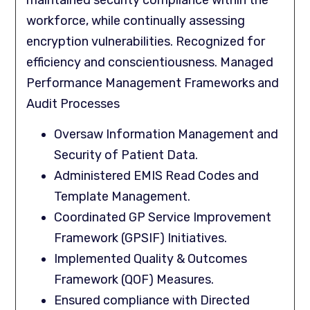
maintained security compliance within the
workforce, while continually assessing
encryption vulnerabilities. Recognized for
efficiency and conscientiousness. Managed
Performance Management Frameworks and
Audit Processes
Oversaw Information Management and
Security of Patient Data.
Administered EMIS Read Codes and
Template Management.
Coordinated GP Service Improvement
Framework (GPSIF) Initiatives.
Implemented Quality & Outcomes
Framework (QOF) Measures.
Ensured compliance with Directed