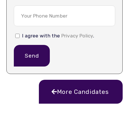
I agree with the
Privacy Policy
.
Send
More Candidates