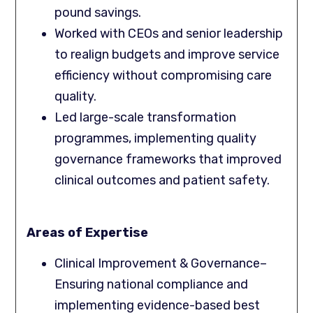
pound savings.
Worked with CEOs and senior leadership
to realign budgets and improve service
efficiency without compromising care
quality.
Led large-scale transformation
programmes, implementing quality
governance frameworks that improved
clinical outcomes and patient safety.
Areas of Expertise
Clinical Improvement & Governance–
Ensuring national compliance and
implementing evidence-based best