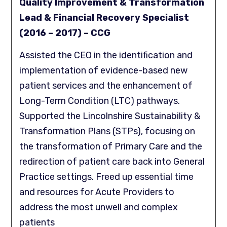
Quality Improvement & Transformation
Lead & Financial Recovery Specialist
(2016 – 2017) – CCG
Assisted the CEO in the identification and
implementation of evidence-based new
patient services and the enhancement of
Long-Term Condition (LTC) pathways.
Supported the Lincolnshire Sustainability &
Transformation Plans (STPs), focusing on
the transformation of Primary Care and the
redirection of patient care back into General
Practice settings. Freed up essential time
and resources for Acute Providers to
address the most unwell and complex
patients