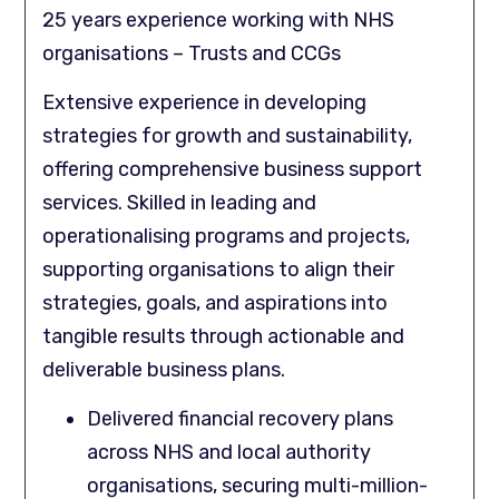
25 years experience working with NHS
organisations – Trusts and CCGs
Extensive experience in developing
strategies for growth and sustainability,
offering comprehensive business support
services. Skilled in leading and
operationalising programs and projects,
supporting organisations to align their
strategies, goals, and aspirations into
tangible results through actionable and
deliverable business plans.
Delivered financial recovery plans
across NHS and local authority
organisations, securing multi-million-