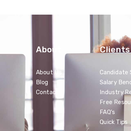
About
Clients
About Us
Candidate 
Blog
Salary Ben
Contact
Industry R
Free Resou
FAQ's
Quick Tips