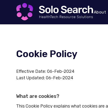
About
Cookie Policy
Effective Date: 06-Feb-2024
Last Updated: 06-Feb-2024
What are cookies?
This Cookie Policy explains what cookies are 