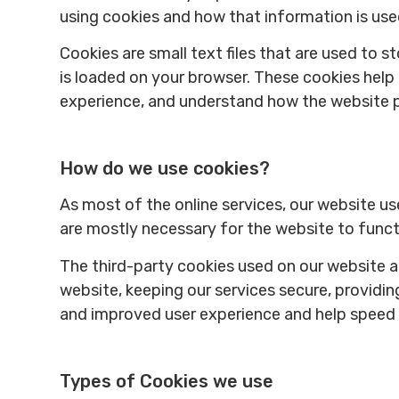
using cookies and how that information is us
Cookies are small text files that are used to 
is loaded on your browser. These cookies help
experience, and understand how the website 
How do we use cookies?
As most of the online services, our website us
are mostly necessary for the website to functi
The third-party cookies used on our website 
website, keeping our services secure, providing
and improved user experience and help speed u
Types of Cookies we use