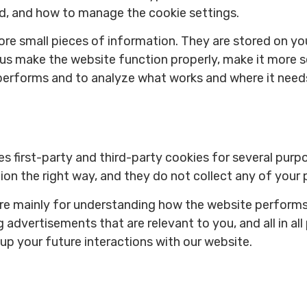
ed, and how to manage the cookie settings.
store small pieces of information. They are stored on 
 us make the website function properly, make it more s
performs and to analyze what works and where it nee
es first-party and third-party cookies for several purp
on the right way, and they do not collect any of your p
are mainly for understanding how the website performs
 advertisements that are relevant to you, and all in all
p your future interactions with our website.