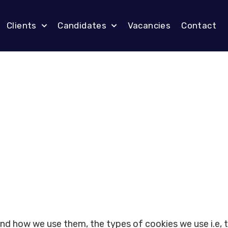
Clients
Candidates
Vacancies
Contact
and how we use them, the types of cookies we use i.e, 