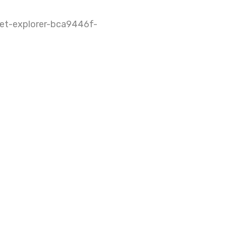
net-explorer-bca9446f-