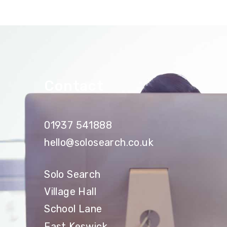
Contact
01937 541888
hello@solosearch.co.uk
Solo Search
Village Hall
School Lane
East Keswick