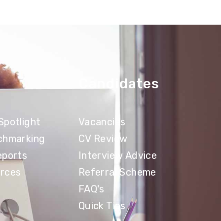
Candidates
Spotlight
Vacancies
chmarking
CV Review
eports
Interview Advice
rces
Referral Scheme
FAQ's
Quick Tips