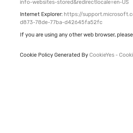
info-websites-stored&redirectlocale=en-US
Internet Explorer:
https://support.microsoft.
d873-78de-77ba-d42645fa52fc
If you are using any other web browser, please
Cookie Policy Generated By
CookieYes - Cooki