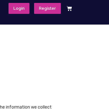
Login
Register
the information we collect