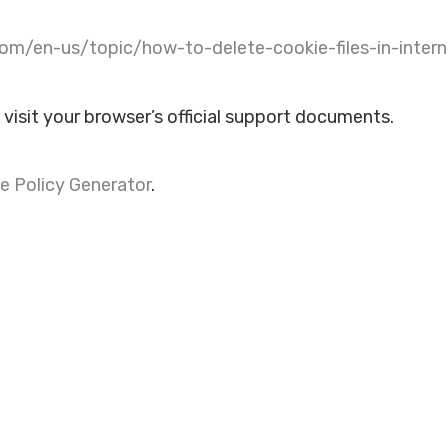
com/en-us/topic/how-to-delete-cookie-files-in-inter
 visit your browser’s official support documents.
e Policy Generator
.