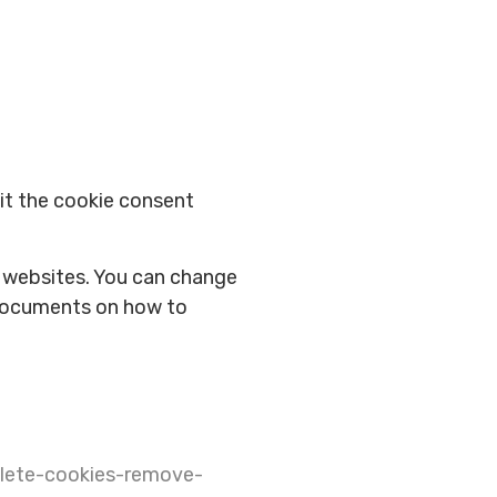
sit the cookie consent
y websites. You can change
t documents on how to
elete-cookies-remove-