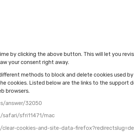
e by clicking the above button. This will let you revi
aw your consent right away.
e different methods to block and delete cookies used b
the cookies. Listed below are the links to the suppor
eb browsers.
nts/answer/32050
/safari/sfri11471/mac
b/clear-cookies-and-site-data-firefox?redirectslug=d