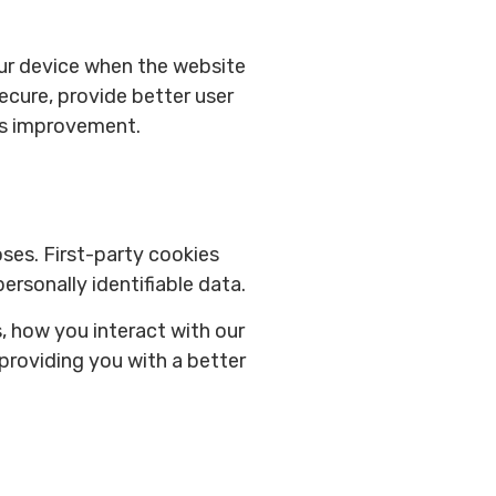
your device when the website
ecure, provide better user
ds improvement.
oses. First-party cookies
ersonally identifiable data.
, how you interact with our
 providing you with a better