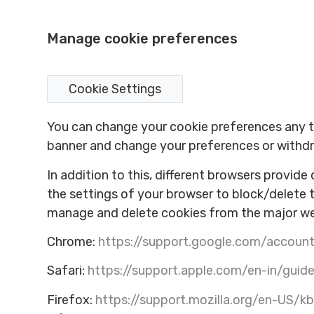
Manage cookie preferences
Cookie Settings
You can change your cookie preferences any tim
banner and change your preferences or withdr
In addition to this, different browsers provid
the settings of your browser to block/delete 
manage and delete cookies from the major w
Chrome:
https://support.google.com/accou
Safari:
https://support.apple.com/en-in/guide
Firefox:
https://support.mozilla.org/en-US/k